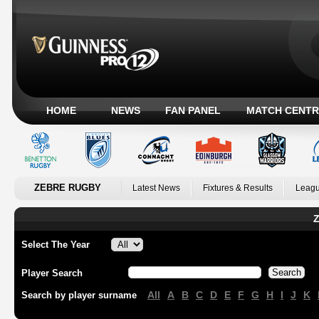
HOME
NEWS
FAN PANEL
MATCH CENTR
ZEBRE RUGBY
Latest News
Fixtures & Results
Leagu
Z
Select The Year
Player Search
All
A
B
C
D
E
F
G
H
I
J
K
Search by player surname