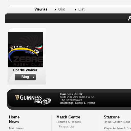
View as:
Grid
List
A
Charlie Walker
Biog
Guinness PRO12
Suite 208, Alexandra House,
The Sweepstakes
Ballsbridge, Dublin 4, Ireland
Home
Match Centre
Statzone
News
Fixtures & Results
Rhino Golden Boot
Fixtures List
Main News
Player Archive & Sta