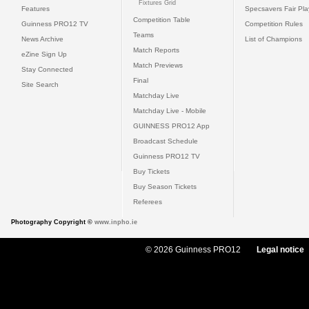
Fixtures Grid
Features
Specsavers Fair Pl
Competition Table
Guinness PRO12 TV
Competition Rules
Teams
News Archive
List of Champions
Match Reports
eZine Sign Up
Match Previews
Stay Connected
Final
Site Search
Matchday Live
Matchday Live - Mobile
GUINNESS PRO12 App
Broadcast Schedule
Guinness PRO12 TV
Buy Tickets
Buy Season Tickets
Referees
Photography Copyright ©
www.inpho.ie
© 2026 Guinness PRO12
Legal notice