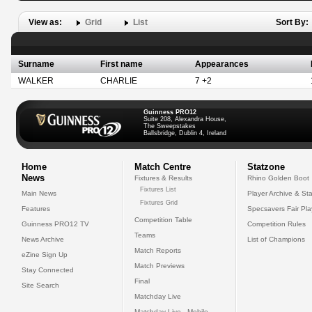
View as:
Grid
List
Sort By:
Surname
First name
Appearances
WALKER
CHARLIE
7 +2
Guinness PRO12
Suite 208, Alexandra House,
The Sweepstakes
Ballsbridge, Dublin 4, Ireland
Home
Match Centre
Statzone
News
Fixtures & Results
Rhino Golden Boot
Fixtures List
Main News
Player Archive & Sta
Fixtures Grid
Features
Specsavers Fair Pl
Competition Table
Guinness PRO12 TV
Competition Rules
Teams
News Archive
List of Champions
Match Reports
eZine Sign Up
Match Previews
Stay Connected
Final
Site Search
Matchday Live
Matchday Live - Mobile