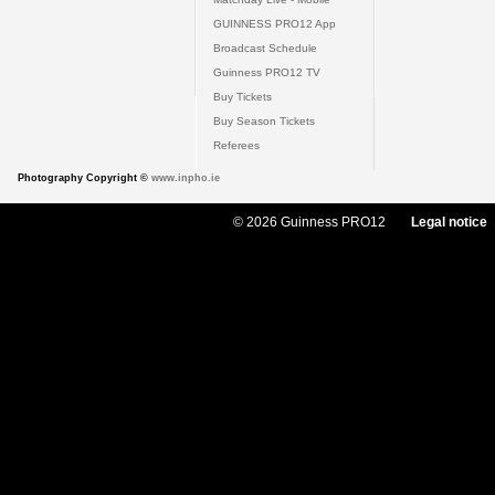
GUINNESS PRO12 App
Broadcast Schedule
Guinness PRO12 TV
Buy Tickets
Buy Season Tickets
Referees
Photography Copyright ©
www.inpho.ie
© 2026 Guinness PRO12
Legal notice