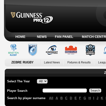
HOME
NEWS
FAN PANEL
MATCH CENTR
ZEBRE RUGBY
Latest News
Fixtures & Results
Leagu
Z
Select The Year
Player Search
All
A
B
C
D
E
F
G
H
I
J
K
Search by player surname