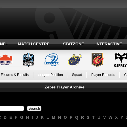
ANEL
MATCH CENTRE
STATZONE
INTERACTIVE
Fixtures & Results
League Position
Squad
Player Records
C
Zebre Player Archive
C
D
E
F
G
H
I
J
K
L
M
N
O
P
Q
R
S
T
U
V
W
X
Y