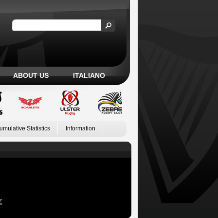
ABOUT US
ITALIANO
umulative Statistics
Information
Z