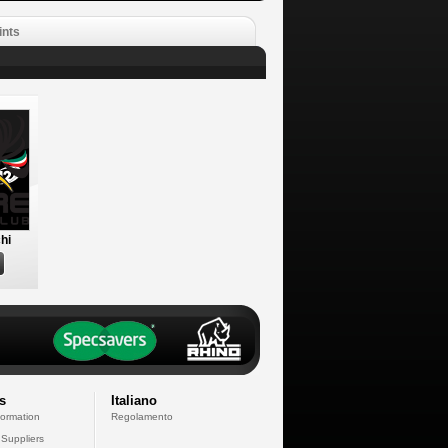
ints
hi
s
Italiano
formation
Regolamento
 Suppliers