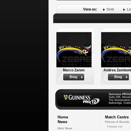
View as:
Grid
Li
Marco Zanon
Andrea Zambon
Biog
Biog
Guinness PRO12
Suite 208, Alexan
The Sweepstakes
Ballsbridge, Dublin
Home
Match Centre
News
Fixtures & Results
Fixtures List
Main News