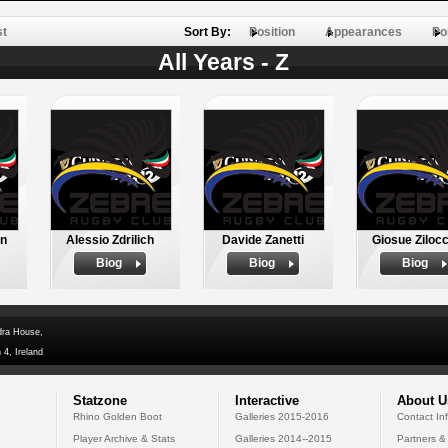
st
Sort By:
Position
Appearances
Po
All Years - Z
in
Alessio Zdrilich
Davide Zanetti
Giosue Zilocc
Biog
Biog
Biog
dra House,
 4, Ireland
Statzone
Interactive
About U
Rhino Golden Boot
Galleries 2015-2016
Contact In
Player Archive & Stats
Galleries 2014--2015
Partners &