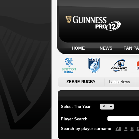
HOME
NEWS
FAN P
ZEBRE RUGBY
Latest News
Select The Year
Player Search
All
A
B
Search by player surname