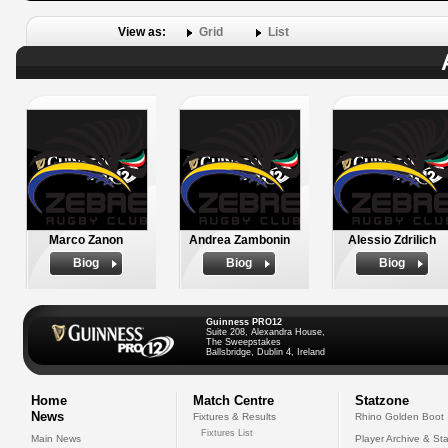
View as:
Grid
List
Marco Zanon
Andrea Zambonin
Alessio Zdrilich
Biog
Biog
Biog
Guinness PRO12
Suite 208, Alexandra House,
The Sweepstakes
Ballsbridge, Dublin 4, Ireland
Home
Match Centre
Statzone
News
Fixtures & Results
Rhino Golden Boot
Fixtures List
Main News
Player Archive & Sta