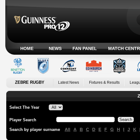
HOME
NEWS
FAN PANEL
MATCH CENTR
ZEBRE RUGBY
Latest News
Fixtures & Results
Leagu
Z
Select The Year
Player Search
All
A
B
C
D
E
F
G
H
I
J
K
Search by player surname