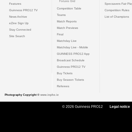
Fixtures Grid
Features
Specsavers Fair Pl
Competition Table
Guinness PRO12 TV
Competition Rules
Teams
News Archive
List of Champions
Match Reports
eZine Sign Up
Match Previews
Stay Connected
Final
Site Search
Matchday Live
Matchday Live - Mobile
GUINNESS PRO12 App
Broadcast Schedule
Guinness PRO12 TV
Buy Tickets
Buy Season Tickets
Referees
Photography Copyright ©
www.inpho.ie
© 2026 Guinness PRO12
Legal notice