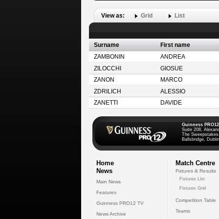
View as:
Grid
List
Surname
First name
ZAMBONIN
ANDREA
ZILOCCHI
GIOSUE
ZANON
MARCO
ZDRILICH
ALESSIO
ZANETTI
DAVIDE
Guinness PRO12
Suite 208, Alexan
The Sweepstakes
Ballsbridge, Dublin
Home
Match Centre
News
Fixtures & Results
Fixtures List
Main News
Fixtures Grid
Features
Competition Table
Guinness PRO12 TV
Teams
News Archive