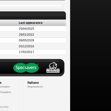
Last appearance
25/04/2025
29/01/2022
09/05/2026
03/12/2016
17/02/2017
s
Italiano
formation
Regolamento
 Suppliers
13-2014