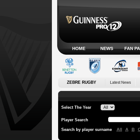
HOME
NEWS
FAN P
ZEBRE RUGBY
Latest News
Select The Year
Player Search
All
A
B
Search by player surname