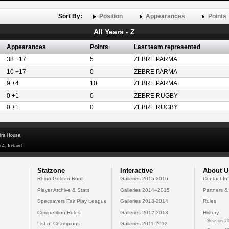
Sort By:
Position
Appearances
Points
All Years - Z
Appearances
Points
Last team represented
38 +17
5
ZEBRE PARMA
10 +17
0
ZEBRE PARMA
9 +4
10
ZEBRE PARMA
0 +1
0
ZEBRE RUGBY
0 +1
0
ZEBRE RUGBY
dra House,
 4, Ireland
Statzone
Interactive
About U
Rhino Golden Boot
Galleries 2015-2016
Contact In
Player Archive & Stats
Galleries 2014--2015
Partners &
Specsavers Fair Play League
Galleries 2013-2014
Rules
Competition Rules
Galleries 2012-2013
History
Season 20
List of Champions
Galleries 2011-2012