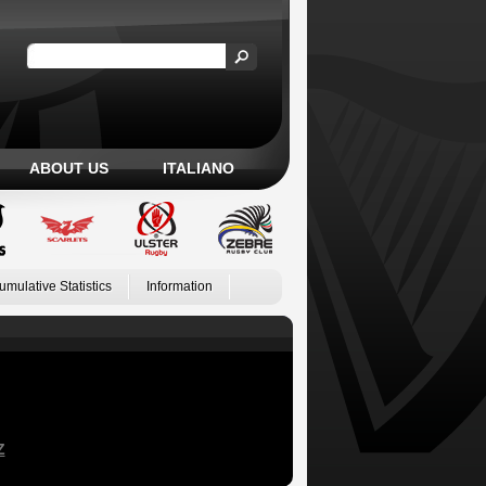
ABOUT US
ITALIANO
umulative Statistics
Information
Z