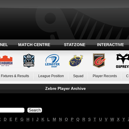
ANEL
MATCH CENTRE
STATZONE
INTERACTIVE
Fixtures & Results
League Position
Squad
Player Records
C
Zebre Player Archive
C
D
E
F
G
H
I
J
K
L
M
N
O
P
Q
R
S
T
U
V
W
X
Y