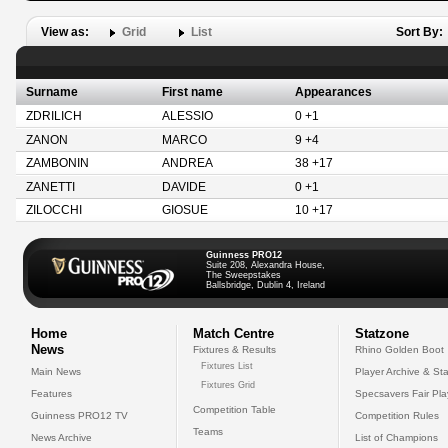
View as:
Grid
List
Sort By:
Surname
First name
Appearances
ZDRILICH
ALESSIO
0 +1
ZANON
MARCO
9 +4
ZAMBONIN
ANDREA
38 +17
ZANETTI
DAVIDE
0 +1
ZILOCCHI
GIOSUE
10 +17
Guinness PRO12
Suite 208, Alexandra House,
The Sweepstakes
Ballsbridge, Dublin 4, Ireland
Home
Match Centre
Statzone
News
Fixtures & Results
Rhino Golden Boot
Fixtures List
Main News
Player Archive & Sta
Fixtures Grid
Features
Specsavers Fair Pl
Competition Table
Guinness PRO12 TV
Competition Rules
Teams
News Archive
List of Champions