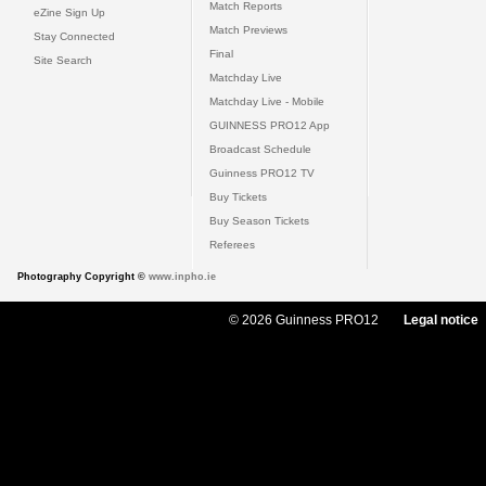
Match Reports
eZine Sign Up
Match Previews
Stay Connected
Final
Site Search
Matchday Live
Matchday Live - Mobile
GUINNESS PRO12 App
Broadcast Schedule
Guinness PRO12 TV
Buy Tickets
Buy Season Tickets
Referees
Photography Copyright ©
www.inpho.ie
© 2026 Guinness PRO12
Legal notice