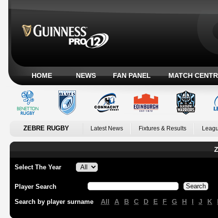
HOME
NEWS
FAN PANEL
MATCH CENTR
ZEBRE RUGBY
Latest News
Fixtures & Results
Leagu
Z
Select The Year
Player Search
All
A
B
C
D
E
F
G
H
I
J
K
Search by player surname