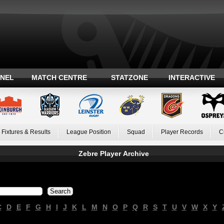
ANEL
MATCH CENTRE
STATZONE
INTERACTIVE
Fixtures & Results
League Position
Squad
Player Records
C
Zebre Player Archive
C
D
E
F
G
H
I
J
K
L
M
N
O
P
Q
R
S
T
U
V
W
X
Y