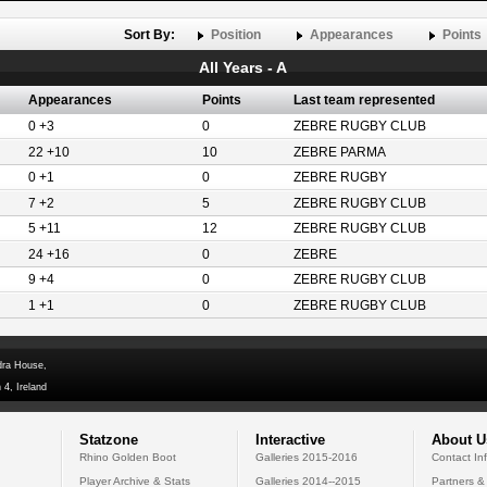
Sort By:
Position
Appearances
Points
All Years - A
Appearances
Points
Last team represented
0 +3
0
ZEBRE RUGBY CLUB
22 +10
10
ZEBRE PARMA
0 +1
0
ZEBRE RUGBY
7 +2
5
ZEBRE RUGBY CLUB
5 +11
12
ZEBRE RUGBY CLUB
24 +16
0
ZEBRE
9 +4
0
ZEBRE RUGBY CLUB
1 +1
0
ZEBRE RUGBY CLUB
dra House,
 4, Ireland
Statzone
Interactive
About U
Rhino Golden Boot
Galleries 2015-2016
Contact In
Player Archive & Stats
Galleries 2014--2015
Partners &