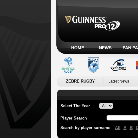
HOME
NEWS
FAN P
ZEBRE RUGBY
Latest News
Select The Year
Player Search
All
A
B
Search by player surname