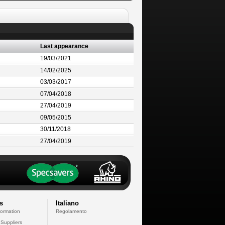
Last appearance
19/03/2021
14/02/2025
03/03/2017
07/04/2018
27/04/2019
09/05/2015
30/11/2018
27/04/2019
s
Italiano
formation
Regolamento
 Suppliers