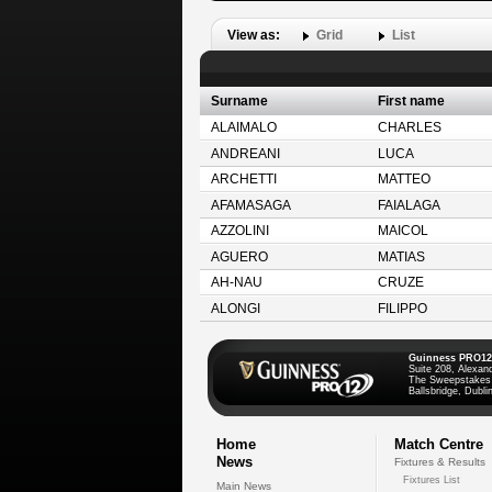
View as:
Grid
List
Surname
First name
ALAIMALO
CHARLES
ANDREANI
LUCA
ARCHETTI
MATTEO
AFAMASAGA
FAIALAGA
AZZOLINI
MAICOL
AGUERO
MATIAS
AH-NAU
CRUZE
ALONGI
FILIPPO
Guinness PRO12
Suite 208, Alexan
The Sweepstakes
Ballsbridge, Dublin
Home
Match Centre
News
Fixtures & Results
Fixtures List
Main News