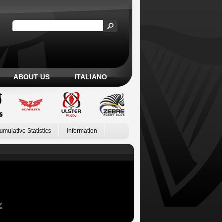
ABOUT US
ITALIANO
umulative Statistics
Information
Z