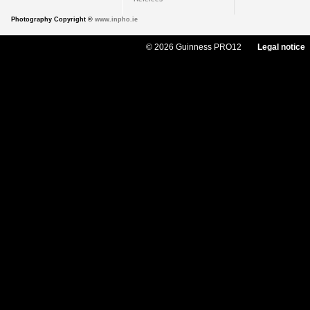
Photography Copyright ©
www.inpho.ie
© 2026 Guinness PRO12
Legal notice