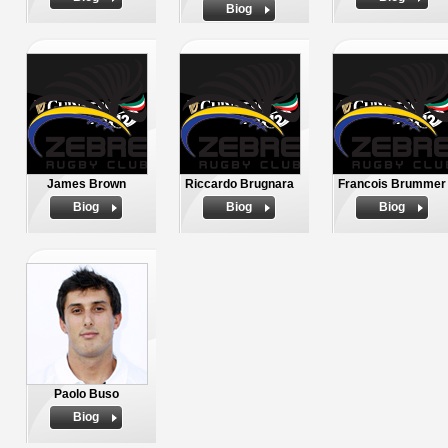
Biog
James Brown
Riccardo Brugnara
Francois Brummer
Biog
Biog
Biog
Paolo Buso
Biog