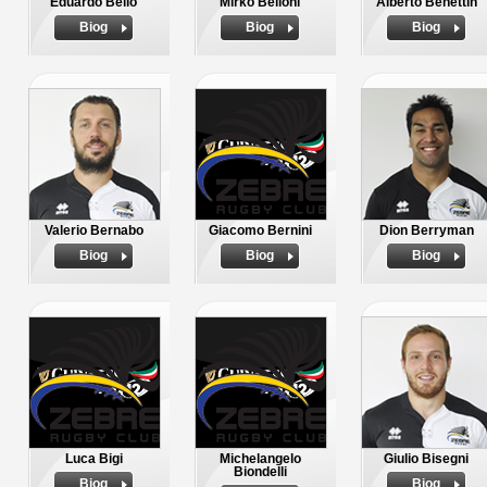
Eduardo Bello
Mirko Belloni
Alberto Benettin
Biog
Biog
Biog
Valerio Bernabo
Giacomo Bernini
Dion Berryman
Biog
Biog
Biog
Luca Bigi
Michelangelo
Giulio Bisegni
Biondelli
Biog
Biog