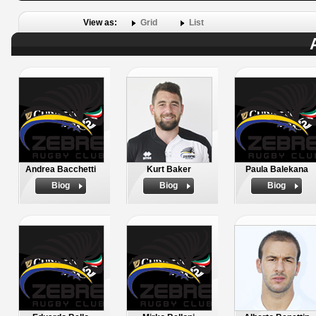
View as:
Grid
List
Andrea Bacchetti
Kurt Baker
Paula Balekana
Biog
Biog
Biog