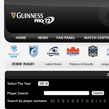
HOME
NEWS
FAN PANEL
MATCH CENTR
ZEBRE RUGBY
Latest News
Fixtures & Results
Leagu
Z
Select The Year
Player Search
All
A
B
C
D
E
F
G
H
I
J
K
Search by player surname