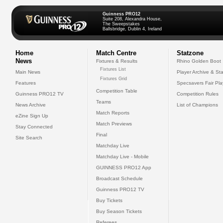
Guinness PRO12
Suite 208, Alexandra House,
The Sweepstakes
Ballsbridge, Dublin 4, Ireland
Home
Match Centre
Statzone
News
Fixtures & Results
Rhino Golden Boot
Fixtures List
Main News
Player Archive & Sta
Fixtures Grid
Features
Specsavers Fair Pl
Competition Table
Guinness PRO12 TV
Competition Rules
Teams
News Archive
List of Champions
Match Reports
eZine Sign Up
Match Previews
Stay Connected
Final
Site Search
Matchday Live
Matchday Live - Mobile
GUINNESS PRO12 App
Broadcast Schedule
Guinness PRO12 TV
Buy Tickets
Buy Season Tickets
Referees