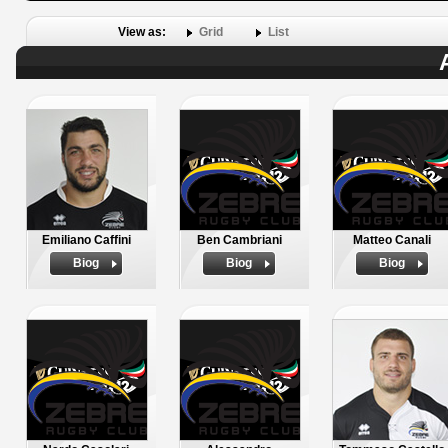
View as:
Grid
List
Emiliano Caffini
Ben Cambriani
Matteo Canali
Biog
Biog
Biog