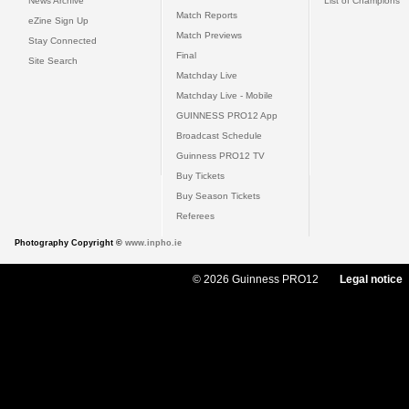
News Archive
List of Champions
Match Reports
eZine Sign Up
Match Previews
Stay Connected
Final
Site Search
Matchday Live
Matchday Live - Mobile
GUINNESS PRO12 App
Broadcast Schedule
Guinness PRO12 TV
Buy Tickets
Buy Season Tickets
Referees
Photography Copyright ©
www.inpho.ie
© 2026 Guinness PRO12
Legal notice