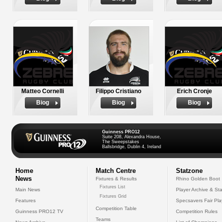
Matteo Cornelli
Filippo Cristiano
Erich Cronje
Biog
Biog
Biog
Guinness PRO12
Suite 208, Alexandra House,
The Sweepstakes
Ballsbridge, Dublin 4, Ireland
Home
Match Centre
Statzone
News
Fixtures & Results
Rhino Golden Boot
Fixtures List
Main News
Player Archive & Sta
Fixtures Grid
Features
Specsavers Fair Pl
Competition Table
Guinness PRO12 TV
Competition Rules
Teams