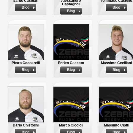
Nardo Casolari
Alessandro
Tommaso Castello
Castagnoli
Biog
Biog
Biog
Pietro Ceccarelli
Enrico Ceccato
Massimo Ceciliani
Biog
Biog
Biog
Dario Chistolini
Marco Ciccioli
Massimo Cioffi
Biog
Biog
Biog