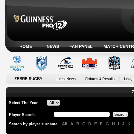
HOME
NEWS
FAN PANEL
MATCH CENTR
ZEBRE RUGBY
Latest News
Fixtures & Results
Leagu
Z
Select The Year
Player Search
All
A
B
C
D
E
F
G
H
I
J
K
Search by player surname