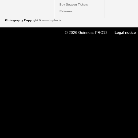
Buy Season Tickets
Referees
Photography Copyright ©
www.inpho.ie
© 2026 Guinness PRO12
Legal notice