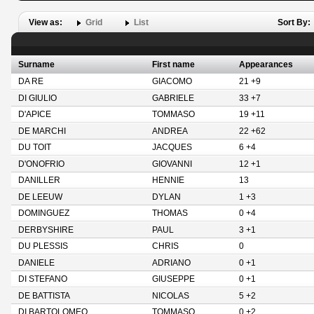
View as:
Grid
List
Sort By:
Surname
First name
Appearances
DA RE
GIACOMO
21 +9
DI GIULIO
GABRIELE
33 +7
D'APICE
TOMMASO
19 +11
DE MARCHI
ANDREA
22 +62
DU TOIT
JACQUES
6 +4
D'ONOFRIO
GIOVANNI
12 +1
DANILLER
HENNIE
13
DE LEEUW
DYLAN
1 +3
DOMINGUEZ
THOMAS
0 +4
DERBYSHIRE
PAUL
3 +1
DU PLESSIS
CHRIS
0
DANIELE
ADRIANO
0 +1
DI STEFANO
GIUSEPPE
0 +1
DE BATTISTA
NICOLAS
5 +2
DI BARTOLOMEO
TOMMASO
0 +2