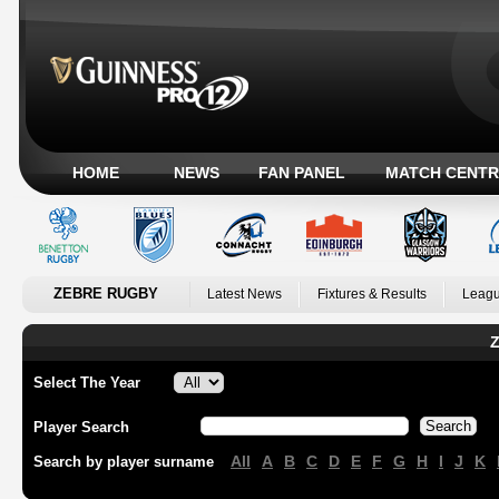
HOME
NEWS
FAN PANEL
MATCH CENTR
ZEBRE RUGBY
Latest News
Fixtures & Results
Leagu
Z
Select The Year
Player Search
All
A
B
C
D
E
F
G
H
I
J
K
Search by player surname