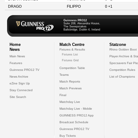
DRAGO
FILIPPO
0 +1
Guinness PRO12
Suite 208, Alexandra House,
The Sweepstakes
Ballsbridge, Dublin 4, Ireland
Home
Match Centre
Statzone
News
Fixtures & Results
Rhino Golden Boot
Fixtures List
Main News
Player Archive & Sta
Fixtures Grid
Features
Specsavers Fair Pl
Competition Table
Guinness PRO12 TV
Competition Rules
Teams
News Archive
List of Champions
Match Reports
eZine Sign Up
Match Previews
Stay Connected
Final
Site Search
Matchday Live
Matchday Live - Mobile
GUINNESS PRO12 App
Broadcast Schedule
Guinness PRO12 TV
Buy Tickets