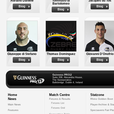
Adriano Daniele
Tommaso di
Jacques du Toit
Bartolomeo
Biog
Biog
Biog
Giuseppe di Stefano
Thomas Dominguez
Giovanni D'Onofrio
Biog
Biog
Biog
Guinness PRO12
Suite 208, Alexandra House,
The Sweepstakes
Ballsbridge, Dublin 4, Ireland
Home
Match Centre
Statzone
News
Fixtures & Results
Rhino Golden Boot
Fixtures List
Main News
Player Archive & Sta
Fixtures Grid
Features
Specsavers Fair Pl