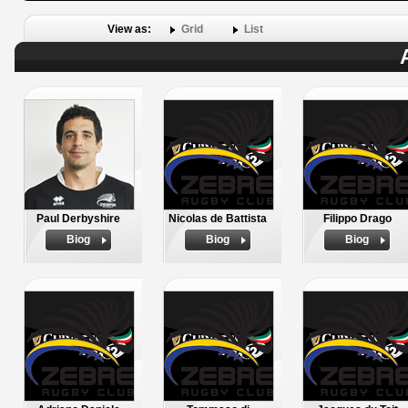
View as:
Grid
List
Paul Derbyshire
Nicolas de Battista
Filippo Drago
Biog
Biog
Biog