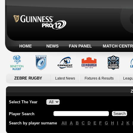
HOME
NEWS
FAN PANEL
MATCH CENTR
ZEBRE RUGBY
Latest News
Fixtures & Results
Leagu
Z
Select The Year
Player Search
All
A
B
C
D
E
F
G
H
I
J
K
Search by player surname