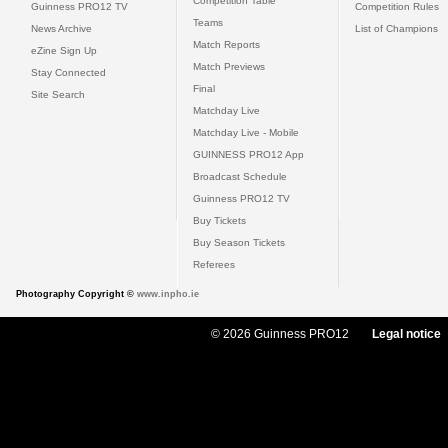
Competition Table
Guinness PRO12 TV
Competition Rules
Teams
News Archive
List of Champions
Match Reports
eZine Sign Up
Match Previews
Stay Connected
Final
Site Search
Matchday Live
Matchday Live - Mobile
GUINNESS PRO12 App
Broadcast Schedule
Guinness PRO12 TV
Buy Tickets
Buy Season Tickets
Referees
Photography Copyright ©
www.inpho.ie
© 2026 Guinness PRO12
Legal notice