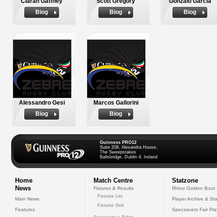
Ciaran Gaffney
Scott Gregory
Gonzalo Garcia
Biog
Biog
Biog
Alessandro Gesi
Marcos Gallorini
Biog
Biog
Guinness PRO12
Suite 208, Alexandra House,
The Sweepstakes
Ballsbridge, Dublin 4, Ireland
Home
Match Centre
Statzone
News
Fixtures & Results
Rhino Golden Boot
Fixtures List
Main News
Player Archive & Sta
Fixtures Grid
Features
Specsavers Fair Pl