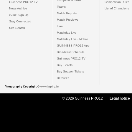
Competition Table
Guinness PRO12 TV
Competition Rules
Teams
News Archive
List of Champions
Match Reports
eZine Sign Up
Match Previews
Stay Connected
Final
Site Search
Matchday Live
Matchday Live - Mobile
GUINNESS PRO12 App
Broadcast Schedule
Guinness PRO12 TV
Buy Tickets
Buy Season Tickets
Referees
Photography Copyright ©
www.inpho.ie
© 2026 Guinness PRO12
Legal notice