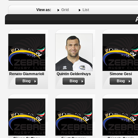
View as:
Grid
List
Renato Giammarioli
Quintin Geldenhuys
Simone Gesi
Biog
Biog
Biog