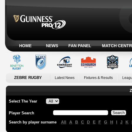
HOME
NEWS
FAN PANEL
MATCH CENTR
ZEBRE RUGBY
Latest News
Fixtures & Results
Leagu
Z
Select The Year
Player Search
All
A
B
C
D
E
F
G
H
I
J
K
Search by player surname