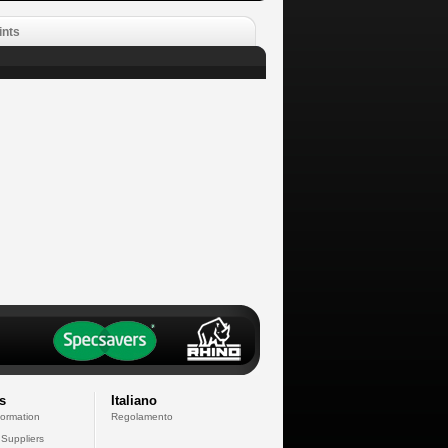
ints
s
Italiano
formation
Regolamento
 Suppliers