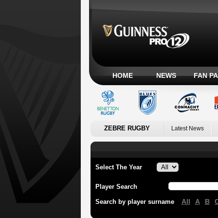
HOME
NEWS
FAN P
ZEBRE RUGBY
Latest News
Select The Year
Player Search
All
A
B
Search by player surname