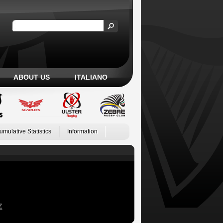
ABOUT US
ITALIANO
umulative Statistics
Information
Z