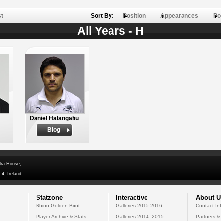
st
Sort By:
Position
Appearances
Po
All Years - H
Daniel Halangahu
Biog
dra House,
 4, Ireland
Statzone
Interactive
About U
Rhino Golden Boot
Galleries 2015-2016
Contact In
Player Archive & Stats
Galleries 2014--2015
Partners &