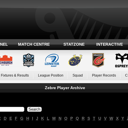
ANEL
MATCH CENTRE
STATZONE
INTERACTIVE
Fixtures & Results
League Position
Squad
Player Records
C
Zebre Player Archive
C
D
E
F
G
H
I
J
K
L
M
N
O
P
Q
R
S
T
U
V
W
X
Y