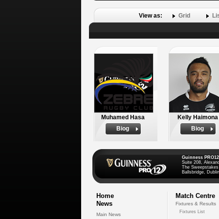
View as:
Grid
Li
Muhamed Hasa
Kelly Haimona
Biog
Biog
Guinness PRO12
Suite 208, Alexan
The Sweepstakes
Ballsbridge, Dublin
Home
Match Centre
News
Fixtures & Results
Fixtures List
Main News