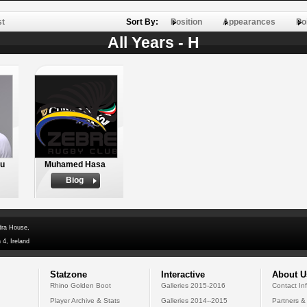
st
Sort By:
Position
Appearances
Po
All Years - H
hu
Muhamed Hasa
Biog
dra House,
 4, Ireland
Statzone
Interactive
About U
Rhino Golden Boot
Galleries 2015-2016
Contact In
Player Archive & Stats
Galleries 2014--2015
Partners &