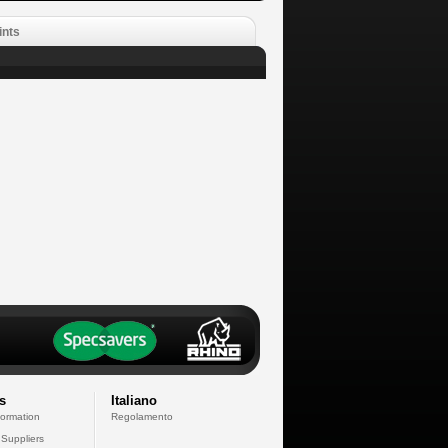
ints
s
Italiano
formation
Regolamento
 Suppliers