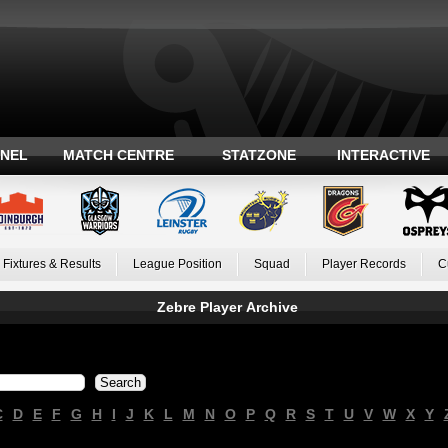
ANEL
MATCH CENTRE
STATZONE
INTERACTIVE
Fixtures & Results
League Position
Squad
Player Records
C
Zebre Player Archive
C
D
E
F
G
H
I
J
K
L
M
N
O
P
Q
R
S
T
U
V
W
X
Y