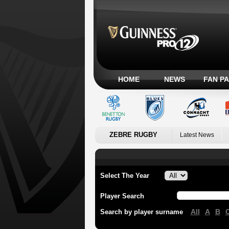
HOME
NEWS
FAN P
ZEBRE RUGBY
Latest News
Select The Year
Player Search
All
A
B
Search by player surname