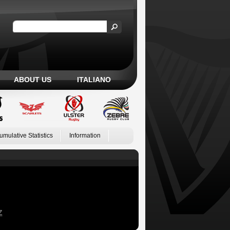
ABOUT US
ITALIANO
umulative Statistics
Information
Z