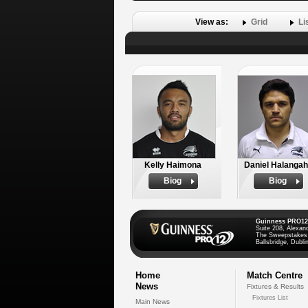
View as:
Grid
Li
Kelly Haimona
Daniel Halanga
Biog
Biog
Guinness PRO12
Suite 208, Alexan
The Sweepstakes
Ballsbridge, Dublin
Home
Match Centre
News
Fixtures & Results
Fixtures List
Main News