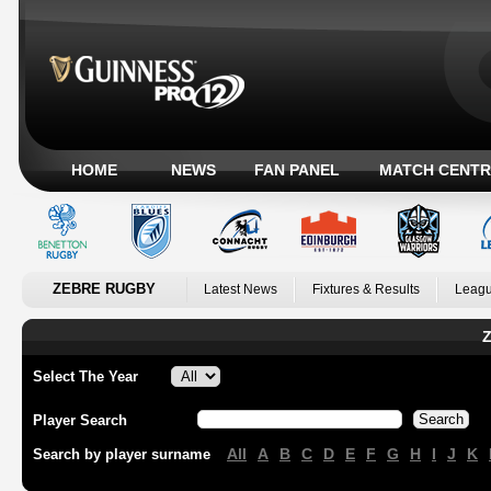
HOME
NEWS
FAN PANEL
MATCH CENTR
ZEBRE RUGBY
Latest News
Fixtures & Results
Leagu
Z
Select The Year
Player Search
All
A
B
C
D
E
F
G
H
I
J
K
Search by player surname