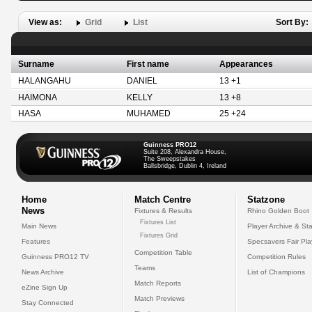
View as:
Grid
List
Sort By:
Surname
First name
Appearances
HALANGAHU
DANIEL
13 +1
HAIMONA
KELLY
13 +8
HASA
MUHAMED
25 +24
Guinness PRO12
Suite 208, Alexandra House,
The Sweepstakes
Ballsbridge, Dublin 4, Ireland
Home
Match Centre
Statzone
News
Fixtures & Results
Rhino Golden Boot
Fixtures List
Main News
Player Archive & Sta
Fixtures Grid
Features
Specsavers Fair Pl
Competition Table
Guinness PRO12 TV
Competition Rules
Teams
News Archive
List of Champions
Match Reports
eZine Sign Up
Match Previews
Stay Connected