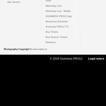
Final
Site Search
Matchday Live
Matchday Live - Mobile
GUINNESS PRO12 App
Broadcast Schedule
Guinness PRO12 TV
Buy Tickets
Buy Season Tickets
Referees
Photography Copyright ©
www.inpho.ie
© 2026 Guinness PRO12
Legal notice