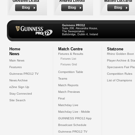
Giovanni Licata
Andrea Lovotti
Matteo Luccardi
Biog
Biog
Biog
Guinness PRO12
Suite 208, Alexandra House,
The Sweepstakes
Ballsbridge, Dublin 4, Ireland
Home
Match Centre
Statzone
News
Fixtures & Results
Rhino Golden Boot
Fixtures List
Main News
Player Archive & Sta
Fixtures Grid
Features
Specsavers Fair Pl
Competition Table
Guinness PRO12 TV
Competition Rules
Teams
News Archive
List of Champions
Match Reports
eZine Sign Up
Match Previews
Stay Connected
Final
Site Search
Matchday Live
Matchday Live - Mobile
GUINNESS PRO12 App
Broadcast Schedule
Guinness PRO12 TV