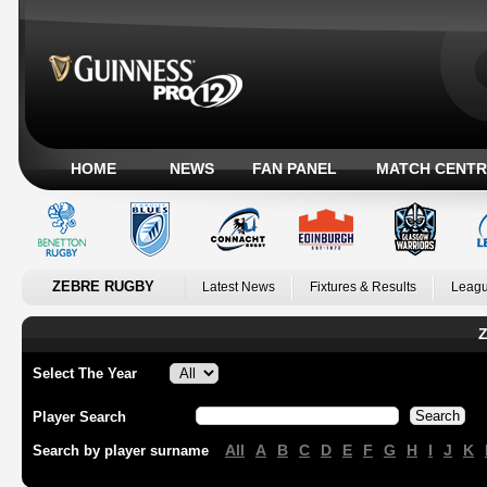
HOME
NEWS
FAN PANEL
MATCH CENTR
ZEBRE RUGBY
Latest News
Fixtures & Results
Leagu
Z
Select The Year
Player Search
All
A
B
C
D
E
F
G
H
I
J
K
Search by player surname