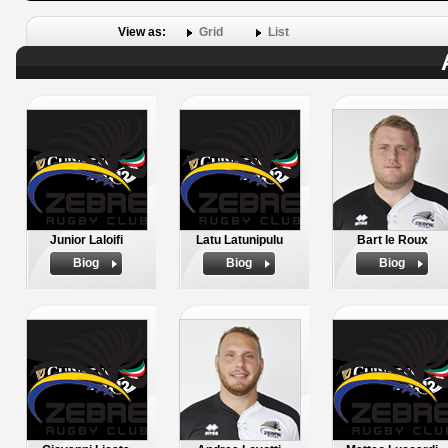
View as:
Grid
List
Junior Laloifi
Latu Latunipulu
Bart le Roux
Biog
Biog
Biog