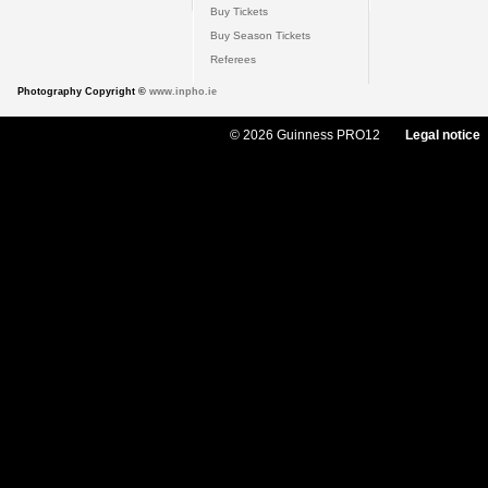
Buy Tickets
Buy Season Tickets
Referees
Photography Copyright ©
www.inpho.ie
© 2026 Guinness PRO12
Legal notice