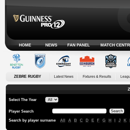
HOME
NEWS
FAN PANEL
MATCH CENTR
ZEBRE RUGBY
Latest News
Fixtures & Results
Leagu
Z
Select The Year
Player Search
All
A
B
C
D
E
F
G
H
I
J
K
Search by player surname