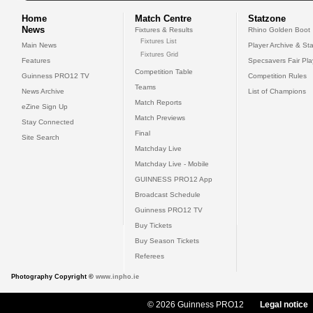
Home
Match Centre
Statzone
News
Fixtures & Results
Rhino Golden Boot
Fixtures List
Main News
Player Archive & Sta
Fixtures Grid
Features
Specsavers Fair Pl
Competition Table
Guinness PRO12 TV
Competition Rules
Teams
News Archive
List of Champions
Match Reports
eZine Sign Up
Match Previews
Stay Connected
Final
Site Search
Matchday Live
Matchday Live - Mobile
GUINNESS PRO12 App
Broadcast Schedule
Guinness PRO12 TV
Buy Tickets
Buy Season Tickets
Referees
Photography Copyright ©
www.inpho.ie
© 2026 Guinness PRO12
Legal notice