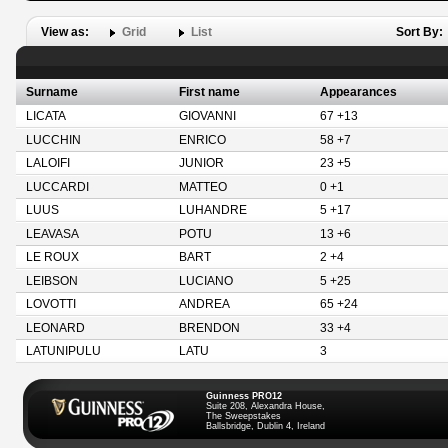
View as:
Grid
List
Sort By:
Surname
First name
Appearances
LICATA
GIOVANNI
67 +13
LUCCHIN
ENRICO
58 +7
LALOIFI
JUNIOR
23 +5
LUCCARDI
MATTEO
0 +1
LUUS
LUHANDRE
5 +17
LEAVASA
POTU
13 +6
LE ROUX
BART
2 +4
LEIBSON
LUCIANO
5 +25
LOVOTTI
ANDREA
65 +24
LEONARD
BRENDON
33 +4
LATUNIPULU
LATU
3
Guinness PRO12
Suite 208, Alexandra House,
The Sweepstakes
Ballsbridge, Dublin 4, Ireland