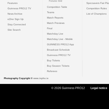
Fixtures Grid
Features
Specsavers Fair Pl
Competition Table
Guinness PRO12 TV
Competition Rules
Teams
News Archive
List of Champions
Match Reports
eZine Sign Up
Match Previews
Stay Connected
Final
Site Search
Matchday Live
Matchday Live - Mobile
GUINNESS PRO12 App
Broadcast Schedule
Guinness PRO12 TV
Buy Tickets
Buy Season Tickets
Referees
Photography Copyright ©
www.inpho.ie
© 2026 Guinness PRO12
Legal notice