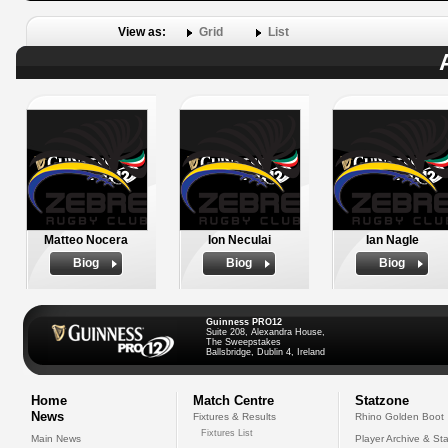
View as:
Grid
List
Matteo Nocera
Ion Neculai
Ian Nagle
Biog
Biog
Biog
Guinness PRO12
Suite 208, Alexandra House,
The Sweepstakes
Ballsbridge, Dublin 4, Ireland
Home
Match Centre
Statzone
News
Fixtures & Results
Rhino Golden Boot
Fixtures List
Main News
Player Archive & Sta