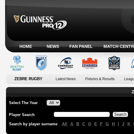
HOME
NEWS
FAN PANEL
MATCH CENTR
ZEBRE RUGBY
Latest News
Fixtures & Results
Leagu
Z
Select The Year
Player Search
All
A
B
C
D
E
F
G
H
I
J
K
Search by player surname