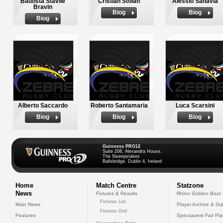
Bautista Stavile
Cristian Stoian
Alessio Sanavia
Bravin
Biog
Biog
Biog
Alberto Saccardo
Roberto Santamaria
Luca Scarsini
Biog
Biog
Biog
Guinness PRO12
Suite 208, Alexandra House,
The Sweepstakes
Ballsbridge, Dublin 4, Ireland
Home
Match Centre
Statzone
News
Fixtures & Results
Rhino Golden Boot
Fixtures List
Main News
Player Archive & Sta
Fixtures Grid
Features
Specsavers Fair Pl