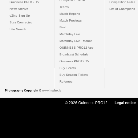
Competition Table
Guinness PRO12 TV
Competition Rules
Teams
News Archive
List of Champions
Match Reports
eZine Sign Up
Match Previews
Stay Connected
Final
Site Search
Matchday Live
Matchday Live - Mobile
GUINNESS PRO12 App
Broadcast Schedule
Guinness PRO12 TV
Buy Tickets
Buy Season Tickets
Referees
Photography Copyright ©
www.inpho.ie
© 2026 Guinness PRO12
Legal notice