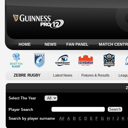
HOME
NEWS
FAN PANEL
MATCH CENTR
ZEBRE RUGBY
Latest News
Fixtures & Results
Leagu
Z
Select The Year
Player Search
All
A
B
C
D
E
F
G
H
I
J
K
Search by player surname