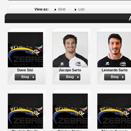
View as:
Grid
List
Dave Sisi
Jacopo Sarto
Leonardo Sarto
Biog
Biog
Biog