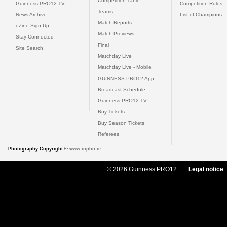
Competition Table
Guinness PRO12 TV
Competition Rules
Teams
News Archive
List of Champions
Match Reports
eZine Sign Up
Match Previews
Stay Connected
Final
Site Search
Matchday Live
Matchday Live - Mobile
GUINNESS PRO12 App
Broadcast Schedule
Guinness PRO12 TV
Buy Tickets
Buy Season Tickets
Referees
Photography Copyright ©
www.inpho.ie
© 2026 Guinness PRO12
Legal notice