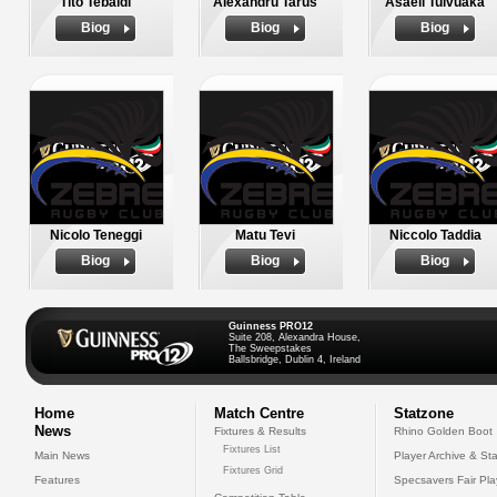
Tito Tebaldi
Alexandru Tarus
Asaeli Tuivuaka
Biog
Biog
Biog
Nicolo Teneggi
Matu Tevi
Niccolo Taddia
Biog
Biog
Biog
Guinness PRO12
Suite 208, Alexandra House,
The Sweepstakes
Ballsbridge, Dublin 4, Ireland
Home
Match Centre
Statzone
News
Fixtures & Results
Rhino Golden Boot
Fixtures List
Main News
Player Archive & Sta
Fixtures Grid
Features
Specsavers Fair Pl