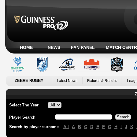
HOME
NEWS
FAN PANEL
MATCH CENTR
ZEBRE RUGBY
Latest News
Fixtures & Results
Leagu
Z
Select The Year
Player Search
All
A
B
C
D
E
F
G
H
I
J
K
Search by player surname