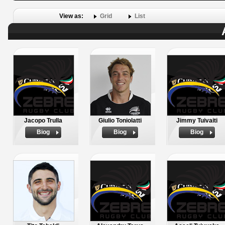
View as:
Grid
List
Jacopo Trulla
Giulio Toniolatti
Jimmy Tuivaiti
Biog
Biog
Biog