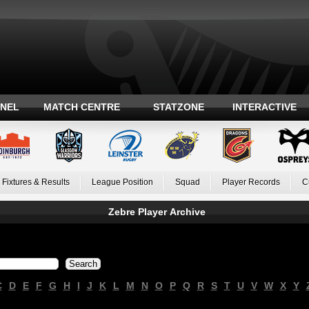
ANEL
MATCH CENTRE
STATZONE
INTERACTIVE
Fixtures & Results
League Position
Squad
Player Records
C
Zebre Player Archive
C
D
E
F
G
H
I
J
K
L
M
N
O
P
Q
R
S
T
U
V
W
X
Y