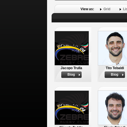
View as:
Grid
Li
Jacopo Trulla
Tito Tebaldi
Biog
Biog