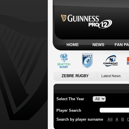
HOME
NEWS
FAN P
ZEBRE RUGBY
Latest News
Select The Year
Player Search
All
A
B
Search by player surname