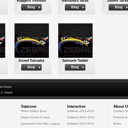
Ruggero Trevisan
Alexandru Tarus
James Tuck
Biog
Biog
Biog
Asaeli Tuivuaka
Samuele Taddei
Biog
Biog
dra House,
 4, Ireland
Statzone
Interactive
About U
Rhino Golden Boot
Galleries 2015-2016
Contact In
Player Archive & Stats
Galleries 2014--2015
Partners &
Specsavers Fair Play League
Galleries 2013-2014
Rules