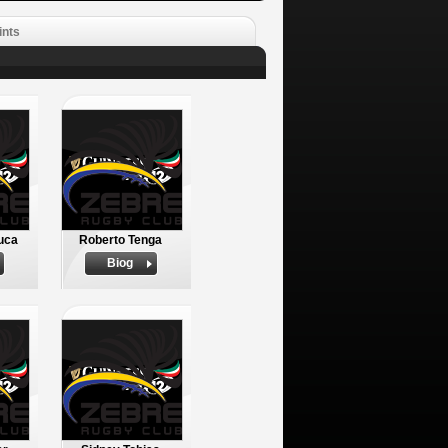
ints
uca
Roberto Tenga
Biog