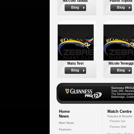
Niccolo Taddia
Flavio Tripodi
Biog
Biog
Matu Tevi
Nicolo Teneggi
Biog
Biog
Guinness PRO12
Suite 208, Alexan
The Sweepstakes
Ballsbridge, Dublin
Home
Match Centre
News
Fixtures & Results
Fixtures List
Main News
Fixtures Grid
Features