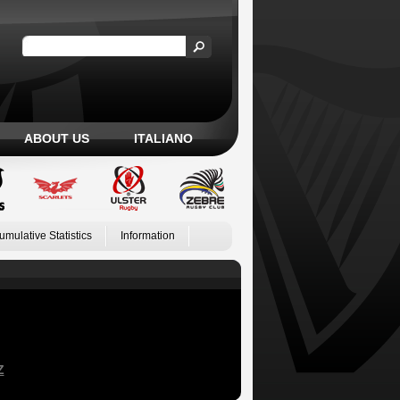
ABOUT US
ITALIANO
umulative Statistics
Information
Z