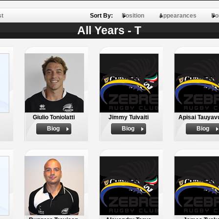
st
Sort By:
Position
Appearances
Po
All Years - T
Giulio Toniolatti
Jimmy Tuivaiti
Apisai Tauyav
Biog
Biog
Biog