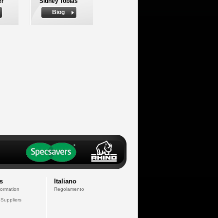
er
Sidney Tobias
Biog
s
Italiano
formation
Regolamento
 Suppliers