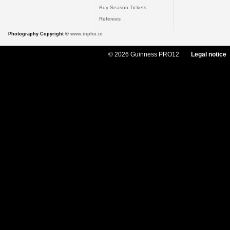
Buy Season Tickets
Referees
Photography Copyright ©
www.inpho.ie
© 2026 Guinness PRO12
Legal notice