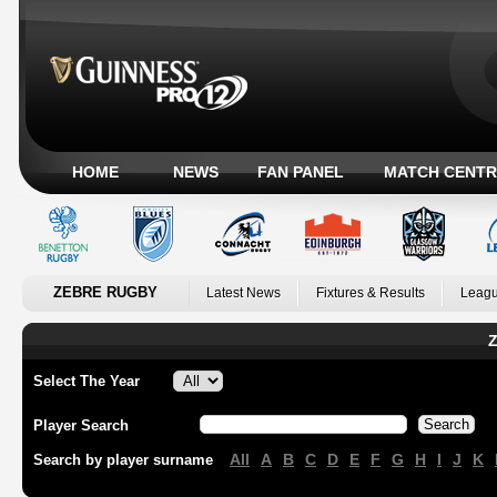
HOME
NEWS
FAN PANEL
MATCH CENTR
ZEBRE RUGBY
Latest News
Fixtures & Results
Leagu
Z
Select The Year
Player Search
All
A
B
C
D
E
F
G
H
I
J
K
Search by player surname