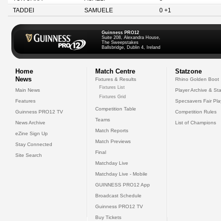
TADDEI
SAMUELE
0 +1
Guinness PRO12
Suite 208, Alexandra House,
The Sweepstakes
Ballsbridge, Dublin 4, Ireland
Home
Match Centre
Statzone
News
Fixtures & Results
Rhino Golden Boot
Fixtures List
Main News
Player Archive & Sta
Fixtures Grid
Features
Specsavers Fair Pl
Competition Table
Guinness PRO12 TV
Competition Rules
Teams
News Archive
List of Champions
Match Reports
eZine Sign Up
Match Previews
Stay Connected
Final
Site Search
Matchday Live
Matchday Live - Mobile
GUINNESS PRO12 App
Broadcast Schedule
Guinness PRO12 TV
Buy Tickets