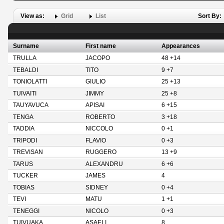
View as:
Grid
List
Sort By:
Surname
First name
Appearances
TRULLA
JACOPO
48 +14
TEBALDI
TITO
9 +7
TONIOLATTI
GIULIO
25 +13
TUIVAITI
JIMMY
25 +8
TAUYAVUCA
APISAI
6 +15
TENGA
ROBERTO
3 +18
TADDIA
NICCOLO
0 +1
TRIPODI
FLAVIO
0 +3
TREVISAN
RUGGERO
13 +9
TARUS
ALEXANDRU
6 +6
TUCKER
JAMES
4
TOBIAS
SIDNEY
0 +4
TEVI
MATU
1 +1
TENEGGI
NICOLO
0 +3
TUIVUAKA
ASAELI
8