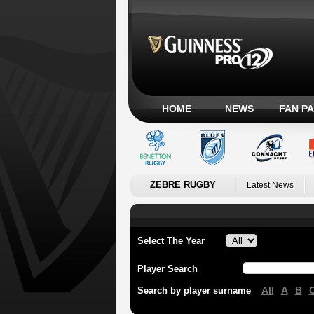
HOME
NEWS
FAN P
ZEBRE RUGBY
Latest News
Select The Year
Player Search
All
A
B
Search by player surname