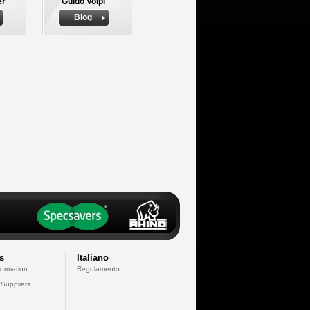
er
Guido Volpi
Biog
s
Italiano
formation
Regolamento
 Suppliers