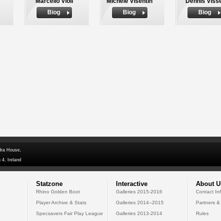
Marcello Violi
Michele Visentin
Dennis Viss
Biog
Biog
Biog
dra House,
 4, Ireland
Statzone
Interactive
About U
Rhino Golden Boot
Galleries 2015-2016
Contact In
Player Archive & Stats
Galleries 2014--2015
Partners &
Specsavers Fair Play League
Galleries 2013-2014
Rules