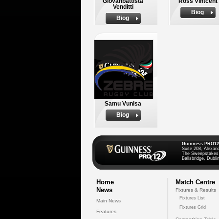
Giovanbattista
Ross Vintcent
Venditti
Biog
Biog
Samu Vunisa
Biog
Guinness PRO12
Suite 208, Alexan
The Sweepstakes
Ballsbridge, Dublin
Home
Match Centre
News
Fixtures & Results
Fixtures List
Main News
Fixtures Grid
Features