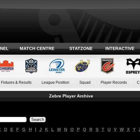
ANEL
MATCH CENTRE
STATZONE
INTERACTIVE
Fixtures & Results
League Position
Squad
Player Records
C
Zebre Player Archive
C
D
E
F
G
H
I
J
K
L
M
N
O
P
Q
R
S
T
U
V
W
X
Y