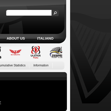
ABOUT US
ITALIANO
umulative Statistics
Information
Z