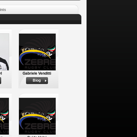
ints
yl
Gabriele Venditti
Biog