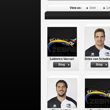
View as:
Grid
Li
Ludovico Vaccari
Dries van Schalk
Biog
Biog