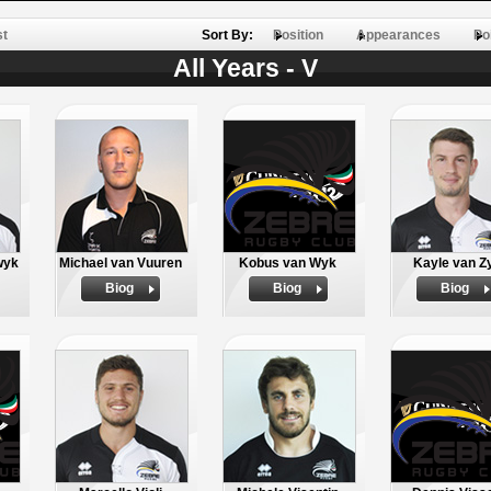
st
Sort By:
Position
Appearances
Po
All Years - V
wyk
Michael van Vuuren
Kobus van Wyk
Kayle van Z
Biog
Biog
Biog