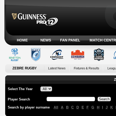
HOME
NEWS
FAN PANEL
MATCH CENTR
ZEBRE RUGBY
Latest News
Fixtures & Results
Leagu
Z
Select The Year
Player Search
All
A
B
C
D
E
F
G
H
I
J
K
Search by player surname