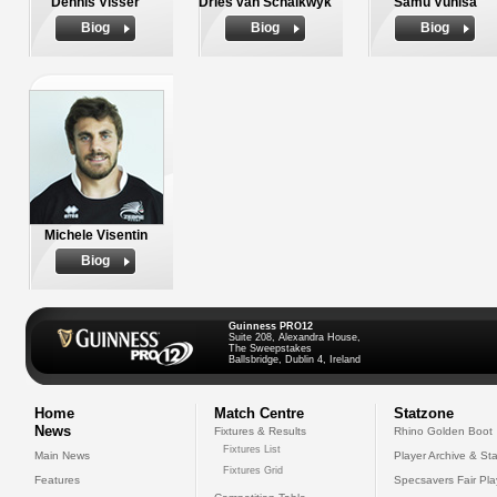
Dennis Visser
Dries van Schalkwyk
Samu Vunisa
Biog
Biog
Biog
Michele Visentin
Biog
Guinness PRO12
Suite 208, Alexandra House,
The Sweepstakes
Ballsbridge, Dublin 4, Ireland
Home
Match Centre
Statzone
News
Fixtures & Results
Rhino Golden Boot
Fixtures List
Main News
Player Archive & Sta
Fixtures Grid
Features
Specsavers Fair Pl