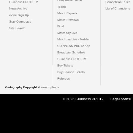
Competition Table
Guinness PRO12 TV
Competition Rules
Teams
News Archive
List of Champions
Match Reports
eZine Sign Up
Match Previews
Stay Connected
Final
Site Search
Matchday Live
Matchday Live - Mobile
GUINNESS PRO12 App
Broadcast Schedule
Guinness PRO12 TV
Buy Tickets
Buy Season Tickets
Referees
Photography Copyright ©
www.inpho.ie
© 2026 Guinness PRO12
Legal notice