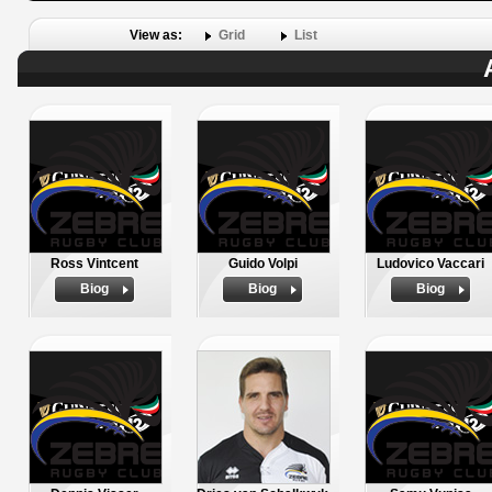
View as:
Grid
List
Ross Vintcent
Guido Volpi
Ludovico Vaccari
Biog
Biog
Biog