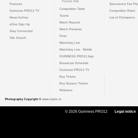
Fixtures Grid
Features
Specsavers Fair Pl
Competition Table
Guinness PRO12 TV
Competition Rules
Teams
News Archive
List of Champions
Match Reports
eZine Sign Up
Match Previews
Stay Connected
Final
Site Search
Matchday Live
Matchday Live - Mobile
GUINNESS PRO12 App
Broadcast Schedule
Guinness PRO12 TV
Buy Tickets
Buy Season Tickets
Referees
Photography Copyright ©
www.inpho.ie
© 2026 Guinness PRO12
Legal notice