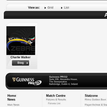
View as:
Grid
List
A
Charlie Walker
Biog
Guinness PRO12
Suite 208, Alexandra House,
The Sweepstakes
Ballsbridge, Dublin 4, Ireland
Home
Match Centre
Statzone
News
Fixtures & Results
Rhino Golden Boot
Fixtures List
Main News
Player Archive & Sta