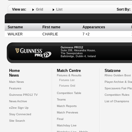
View as:
Grid
List
Sort By:
Surname
First name
Appearances
WALKER
CHARLIE
7 +2
Guinness PRO12
Suite 208, Alexandra House,
The Sweepstakes
Ballsbridge, Dublin 4, Ireland
Home
Match Centre
Statzone
News
Fixtures & Results
Rhino Golden Boot
Fixtures List
Main News
Player Archive & Sta
Fixtures Grid
Features
Specsavers Fair Pl
Competition Table
Guinness PRO12 TV
Competition Rules
Teams
News Archive
List of Champions
Match Reports
eZine Sign Up
Match Previews
Stay Connected
Final
Site Search
Matchday Live
Matchday Live - Mobile