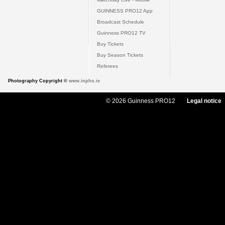
GUINNESS PRO12 App
Broadcast Schedule
Guinness PRO12 TV
Buy Tickets
Buy Season Tickets
Referees
Photography Copyright ©
www.inpho.ie
© 2026 Guinness PRO12
Legal notice