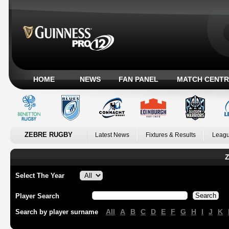
HOME
NEWS
FAN PANEL
MATCH CENTR
ZEBRE RUGBY
Latest News
Fixtures & Results
Leagu
Z
Select The Year
Player Search
All
A
B
C
D
E
F
G
H
I
J
K
Search by player surname