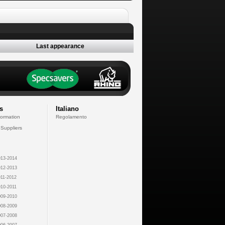
Last appearance
s
Italiano
formation
Regolamento
 Suppliers
13-2014
12-2013
11-2012
10-2011
09-2010
08-2009
07-2008