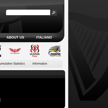
ABOUT US
ITALIANO
umulative Statistics
Information
Z