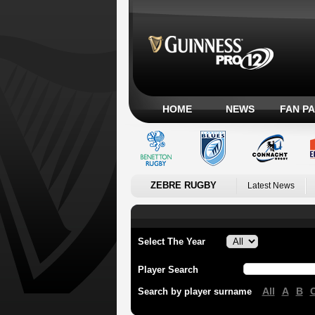
HOME
NEWS
FAN P
ZEBRE RUGBY
Latest News
Select The Year
Player Search
All
A
B
Search by player surname