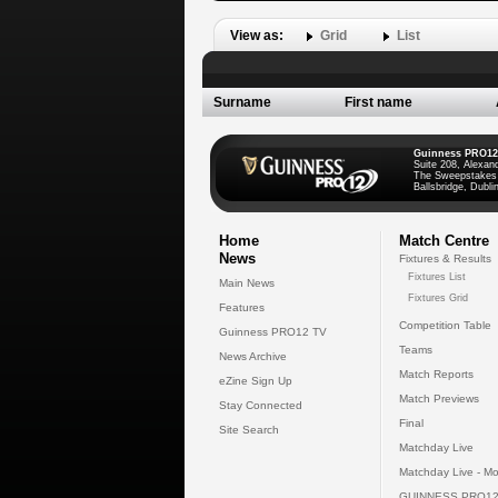
View as:
Grid
List
Surname
First name
Guinness PRO12
Suite 208, Alexan
The Sweepstakes
Ballsbridge, Dublin
Home
Match Centre
News
Fixtures & Results
Fixtures List
Main News
Fixtures Grid
Features
Competition Table
Guinness PRO12 TV
Teams
News Archive
Match Reports
eZine Sign Up
Match Previews
Stay Connected
Final
Site Search
Matchday Live
Matchday Live - Mo
GUINNESS PRO12