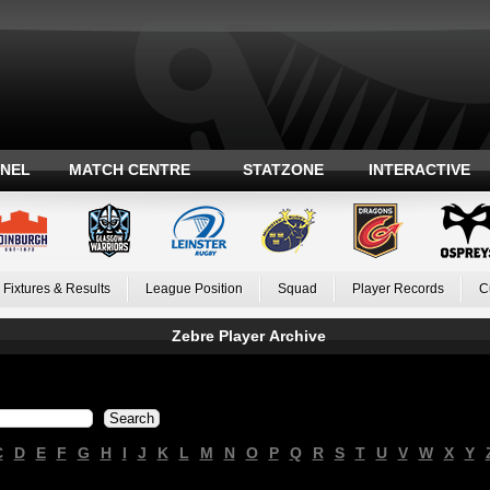
ANEL
MATCH CENTRE
STATZONE
INTERACTIVE
Fixtures & Results
League Position
Squad
Player Records
C
Zebre Player Archive
C
D
E
F
G
H
I
J
K
L
M
N
O
P
Q
R
S
T
U
V
W
X
Y