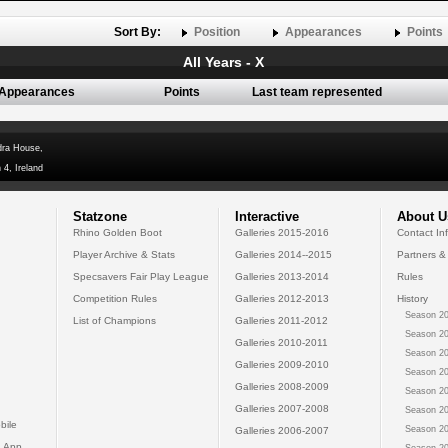
Sort By:
Position
Appearances
Points
All Years - X
Appearances
Points
Last team represented
dra House,
 4, Ireland
Statzone
Interactive
About U
Rhino Golden Boot
Galleries 2015-2016
Contact In
Player Archive & Stats
Galleries 2014--2015
Partners &
Specsavers Fair Play League
Galleries 2013-2014
Rules
Competition Rules
Galleries 2012-2013
History
Season 20
List of Champions
Galleries 2011-2012
Season 20
Galleries 2010-2011
Season 20
Galleries 2009-2010
Season 20
Galleries 2008-2009
Season 20
Galleries 2007-2008
Season 20
bile
Season 20
Galleries 2006-2007
 App