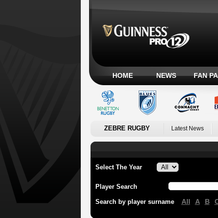
HOME
NEWS
FAN P
ZEBRE RUGBY
Latest News
Select The Year
Player Search
All
A
B
Search by player surname