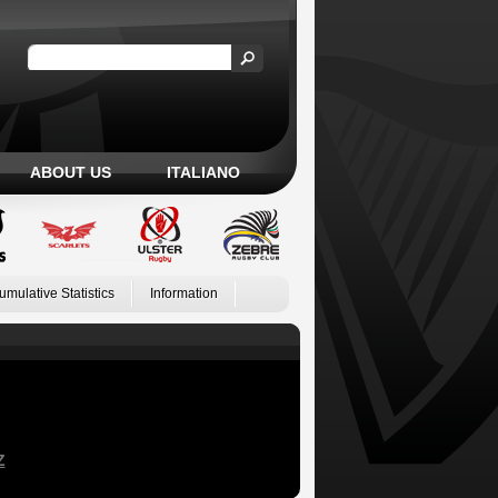
ABOUT US
ITALIANO
umulative Statistics
Information
Z