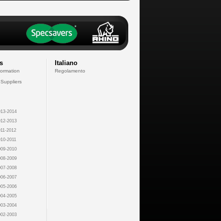
s
Italiano
formation
Regolamento
 Suppliers
13-2014
12-2013
11-2012
10-2011
09-2010
08-2009
07-2008
06-2007
05-2006
04-2005
03-2004
02-2003