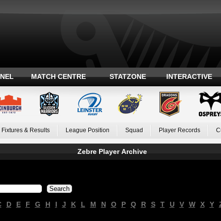
ANEL
MATCH CENTRE
STATZONE
INTERACTIVE
Fixtures & Results
League Position
Squad
Player Records
C
Zebre Player Archive
C
D
E
F
G
H
I
J
K
L
M
N
O
P
Q
R
S
T
U
V
W
X
Y