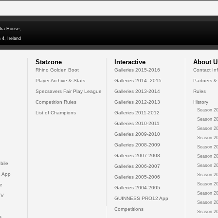
dra House,
 4, Ireland
Statzone
Interactive
About U
Rhino Golden Boot
Galleries 2015-2016
Contact In
Player Archive & Stats
Galleries 2014--2015
Partners &
Specsavers Fair Play League
Galleries 2013-2014
Rules
Competition Rules
Galleries 2012-2013
History
Season 20
List of Champions
Galleries 2011-2012
Season 20
Galleries 2010-2011
Season 20
Galleries 2009-2010
Season 20
Galleries 2008-2009
Season 20
Galleries 2007-2008
Season 20
bile
Season 20
Galleries 2006-2007
 App
Season 20
Galleries 2005-2006
Season 20
e
Galleries 2004-2005
Season 20
TV
GUINNESS PRO12 App
Season 20
Competitions
Season 20
s