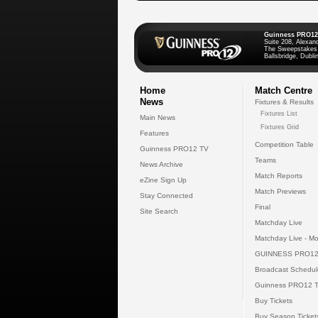
Guinness PRO12
Suite 208, Alexan
The Sweepstakes
Ballsbridge, Dublin
Home
Match Centre
News
Fixtures & Results
Fixtures List
Main News
Fixtures Grid
Features
Competition Table
Guinness PRO12 TV
Teams
News Archive
Match Reports
eZine Sign Up
Match Previews
Stay Connected
Final
Site Search
Matchday Live
Matchday Live - Mo
GUINNESS PRO12
Broadcast Schedul
Guinness PRO12 
Buy Tickets
Buy Season Ticket