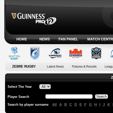
HOME
NEWS
FAN PANEL
MATCH CENTR
ZEBRE RUGBY
Latest News
Fixtures & Results
Leagu
Z
Select The Year
Player Search
All
A
B
C
D
E
F
G
H
I
J
K
Search by player surname