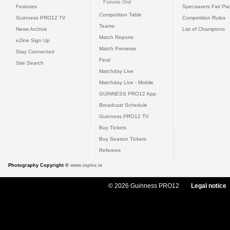
Fixtures Grid
Features
Specsavers Fair Pl
Competition Table
Guinness PRO12 TV
Competition Rules
Teams
News Archive
List of Champions
Match Reports
eZine Sign Up
Match Previews
Stay Connected
Final
Site Search
Matchday Live
Matchday Live - Mobile
GUINNESS PRO12 App
Broadcast Schedule
Guinness PRO12 TV
Buy Tickets
Buy Season Tickets
Referees
Photography Copyright ©
www.inpho.ie
© 2026 Guinness PRO12
Legal notice