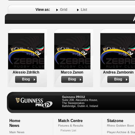
View as:
Grid
List
Alessio Zdrilich
Marco Zanon
Andrea Zambonin
Biog
Biog
Biog
Guinness PRO12
Suite 208, Alexandra House,
The Sweepstakes
Ballsbridge, Dublin 4, Ireland
Home
Match Centre
Statzone
News
Fixtures & Results
Rhino Golden Boot
Fixtures List
Main News
Player Archive & Sta