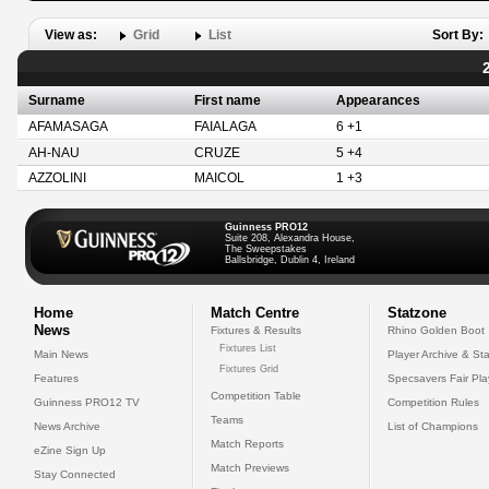
View as:
Grid
List
Sort By:
Surname
First name
Appearances
AFAMASAGA
FAIALAGA
6 +1
AH-NAU
CRUZE
5 +4
AZZOLINI
MAICOL
1 +3
Guinness PRO12
Suite 208, Alexandra House,
The Sweepstakes
Ballsbridge, Dublin 4, Ireland
Home
Match Centre
Statzone
News
Fixtures & Results
Rhino Golden Boot
Fixtures List
Main News
Player Archive & Sta
Fixtures Grid
Features
Specsavers Fair Pl
Competition Table
Guinness PRO12 TV
Competition Rules
Teams
News Archive
List of Champions
Match Reports
eZine Sign Up
Match Previews
Stay Connected