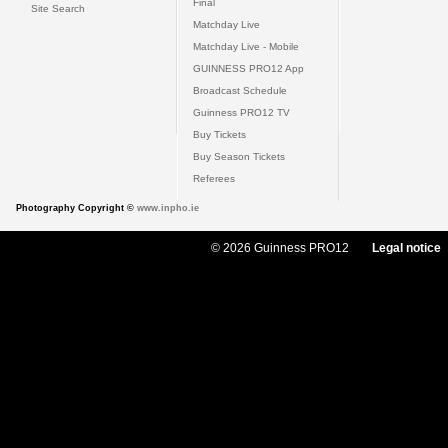
Final
Site Search
Matchday Live
Matchday Live - Mobile
GUINNESS PRO12 App
Broadcast Schedule
Guinness PRO12 TV
Buy Tickets
Buy Season Tickets
Referees
Photography Copyright ©
www.inpho.ie
© 2026 Guinness PRO12
Legal notice