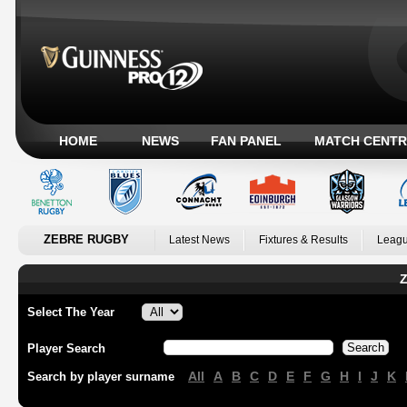
HOME
NEWS
FAN PANEL
MATCH CENTR
ZEBRE RUGBY
Latest News
Fixtures & Results
Leagu
Z
Select The Year
Player Search
All
A
B
C
D
E
F
G
H
I
J
K
Search by player surname