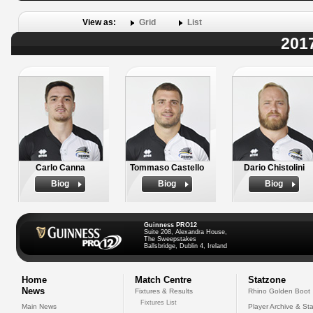
View as:
Grid
List
2017
Carlo Canna
Tommaso Castello
Dario Chistolini
Biog
Biog
Biog
Guinness PRO12
Suite 208, Alexandra House,
The Sweepstakes
Ballsbridge, Dublin 4, Ireland
Home
Match Centre
Statzone
News
Fixtures & Results
Rhino Golden Boot
Fixtures List
Main News
Player Archive & Sta