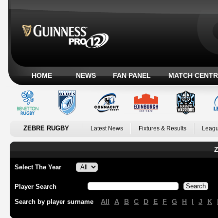
HOME
NEWS
FAN PANEL
MATCH CENTR
ZEBRE RUGBY
Latest News
Fixtures & Results
Leagu
Z
Select The Year
Player Search
All
A
B
C
D
E
F
G
H
I
J
K
Search by player surname