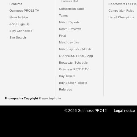
Fixtures Grid
Features
Specsavers Fair Pl
Competition Table
Guinness PRO12 TV
Competition Rules
Teams
News Archive
List of Champions
Match Reports
eZine Sign Up
Match Previews
Stay Connected
Final
Site Search
Matchday Live
Matchday Live - Mobile
GUINNESS PRO12 App
Broadcast Schedule
Guinness PRO12 TV
Buy Tickets
Buy Season Tickets
Referees
Photography Copyright ©
www.inpho.ie
© 2026 Guinness PRO12
Legal notice