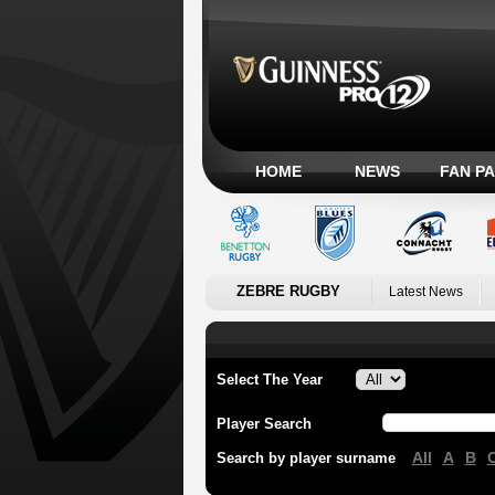
HOME
NEWS
FAN P
ZEBRE RUGBY
Latest News
Select The Year
Player Search
All
A
B
Search by player surname