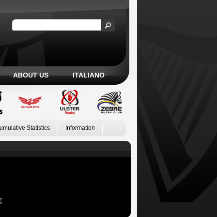
ABOUT US
ITALIANO
umulative Statistics
Information
Z