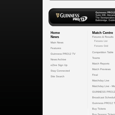
Guinness PRO12
Suite 208, Alexan
The Sweepstakes
Ballsbridge, Dublin
Home
Match Centre
News
Fixtures & Results
Fixtures List
Main News
Fixtures Grid
Features
Competition Table
Guinness PRO12 TV
Teams
News Archive
Match Reports
eZine Sign Up
Match Previews
Stay Connected
Final
Site Search
Matchday Live
Matchday Live - Mo
GUINNESS PRO12
Broadcast Schedul
Guinness PRO12 
Buy Tickets
Buy Season Ticket