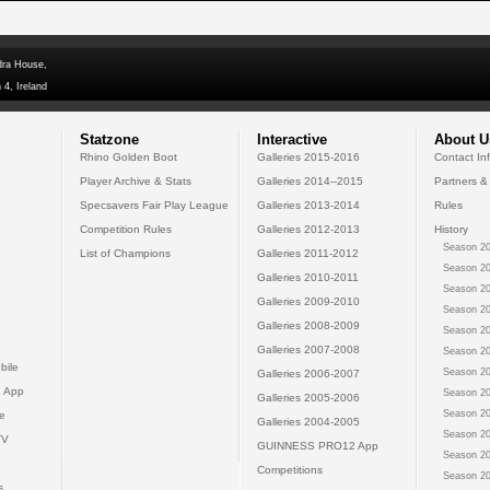
dra House,
 4, Ireland
Statzone
Interactive
About U
Rhino Golden Boot
Galleries 2015-2016
Contact In
Player Archive & Stats
Galleries 2014--2015
Partners &
Specsavers Fair Play League
Galleries 2013-2014
Rules
Competition Rules
Galleries 2012-2013
History
Season 20
List of Champions
Galleries 2011-2012
Season 20
Galleries 2010-2011
Season 20
Galleries 2009-2010
Season 20
Galleries 2008-2009
Season 20
Galleries 2007-2008
Season 20
bile
Season 20
Galleries 2006-2007
 App
Season 20
Galleries 2005-2006
Season 20
e
Galleries 2004-2005
Season 20
TV
GUINNESS PRO12 App
Season 20
Competitions
Season 20
s