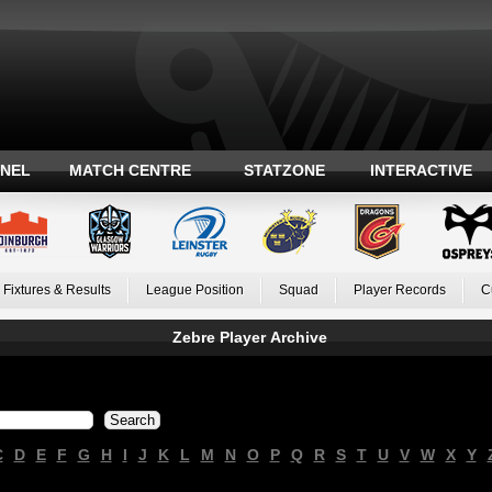
ANEL
MATCH CENTRE
STATZONE
INTERACTIVE
Fixtures & Results
League Position
Squad
Player Records
C
Zebre Player Archive
C
D
E
F
G
H
I
J
K
L
M
N
O
P
Q
R
S
T
U
V
W
X
Y