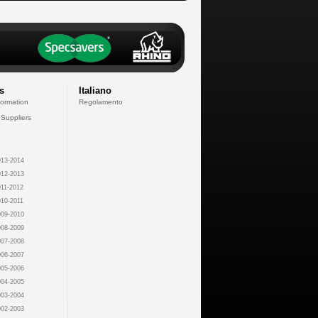
s
Italiano
formation
Regolamento
 Suppliers
13-2014
12-2013
11-2012
10-2011
09-2010
08-2009
07-2008
06-2007
05-2006
04-2005
03-2004
02-2003