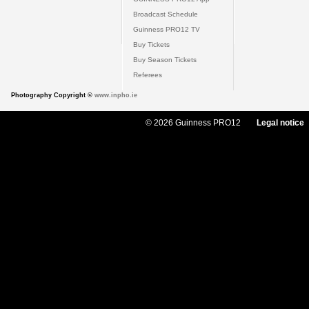
Broadcast Schedule
Guinness PRO12 TV
Buy Tickets
Buy Season Tickets
Referees
Photography Copyright ©
www.inpho.ie
© 2026 Guinness PRO12
Legal notice