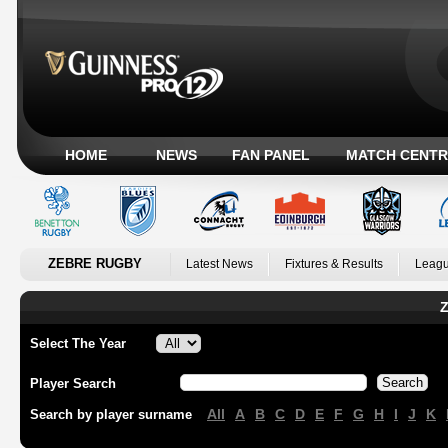
HOME
NEWS
FAN PANEL
MATCH CENTR
ZEBRE RUGBY
Latest News
Fixtures & Results
Leagu
Z
Select The Year
Player Search
All
A
B
C
D
E
F
G
H
I
J
K
Search by player surname