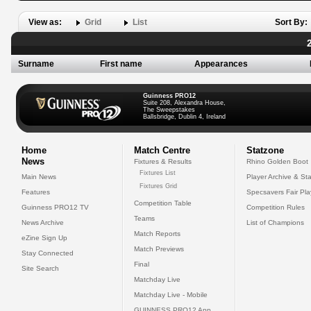
View as:
Grid
List
Sort By:
Surname
First name
Appearances
Guinness PRO12
Suite 208, Alexandra House,
The Sweepstakes
Ballsbridge, Dublin 4, Ireland
Home
Match Centre
Statzone
News
Fixtures & Results
Rhino Golden Boot
Fixtures List
Main News
Player Archive & Sta
Fixtures Grid
Features
Specsavers Fair Pl
Competition Table
Guinness PRO12 TV
Competition Rules
Teams
News Archive
List of Champions
Match Reports
eZine Sign Up
Match Previews
Stay Connected
Final
Site Search
Matchday Live
Matchday Live - Mobile
GUINNESS PRO12 App