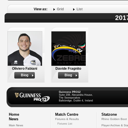
View as:
Grid
List
201
Oliviero Fabiani
Davide Fragnito
Biog
Biog
Guinness PRO12
Suite 208, Alexandra House,
The Sweepstakes
Ballsbridge, Dublin 4, Ireland
Home
Match Centre
Statzone
News
Fixtures & Results
Rhino Golden Boot
Fixtures List
Main News
Player Archive & Sta