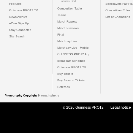
Fixtures Grid
Features
Specsavers Fair Pl
Competition Table
Guinness PRO12 TV
Competition Rules
Teams
News Archive
List of Champions
Match Reports
eZine Sign Up
Match Previews
Stay Connected
Final
Site Search
Matchday Live
Matchday Live - Mobile
GUINNESS PRO12 App
Broadcast Schedule
Guinness PRO12 TV
Buy Tickets
Buy Season Tickets
Referees
Photography Copyright ©
www.inpho.ie
© 2026 Guinness PRO12
Legal notice