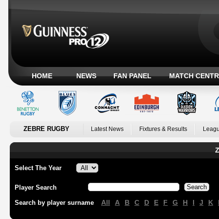
HOME
NEWS
FAN PANEL
MATCH CENTR
ZEBRE RUGBY
Latest News
Fixtures & Results
Leagu
Z
Select The Year
Player Search
All
A
B
C
D
E
F
G
H
I
J
K
Search by player surname