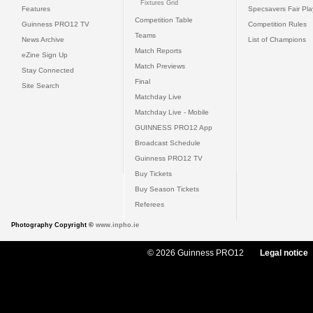
Fixtures Grid
Features
Specsavers Fair Pl
Competition Table
Guinness PRO12 TV
Competition Rules
Teams
News Archive
List of Champions
Match Reports
eZine Sign Up
Match Previews
Stay Connected
Final
Site Search
Matchday Live
Matchday Live - Mobile
GUINNESS PRO12 App
Broadcast Schedule
Guinness PRO12 TV
Buy Tickets
Buy Season Tickets
Referees
Photography Copyright ©
www.inpho.ie
© 2026 Guinness PRO12
Legal notice