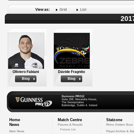
View as:
Grid
List
201
Oliviero Fabiani
Davide Fragnito
Biog
Biog
Guinness PRO12
Suite 208, Alexandra House,
The Sweepstakes
Ballsbridge, Dublin 4, Ireland
Home
Match Centre
Statzone
News
Fixtures & Results
Rhino Golden Boot
Fixtures List
Main News
Player Archive & Sta