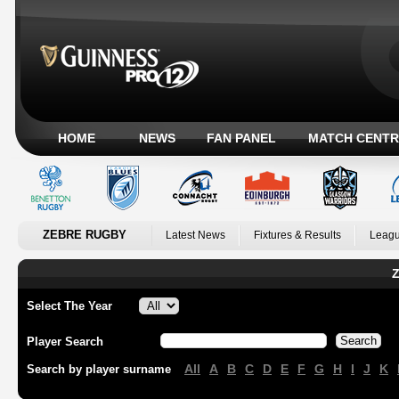
HOME
NEWS
FAN PANEL
MATCH CENTR
ZEBRE RUGBY
Latest News
Fixtures & Results
Leagu
Z
Select The Year
Player Search
All
A
B
C
D
E
F
G
H
I
J
K
Search by player surname