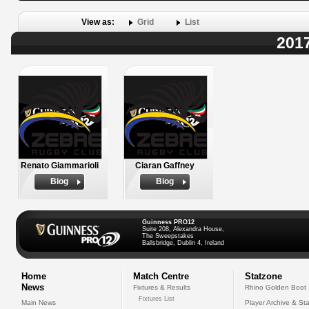
View as:
Grid
List
2017
Renato Giammarioli
Ciaran Gaffney
Biog
Biog
Guinness PRO12
Suite 208, Alexandra House,
The Sweepstakes
Ballsbridge, Dublin 4, Ireland
Home
Match Centre
Statzone
News
Fixtures & Results
Rhino Golden Boot
Fixtures List
Main News
Player Archive & Sta