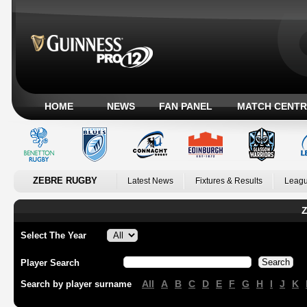
HOME
NEWS
FAN PANEL
MATCH CENTR
ZEBRE RUGBY
Latest News
Fixtures & Results
Leagu
Z
Select The Year
Player Search
All
A
B
C
D
E
F
G
H
I
J
K
Search by player surname