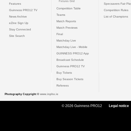
Fixtures Grid
Features
Specsavers Fair Pl
Competition Table
Guinness PRO12 TV
Competition Rules
Teams
News Archive
List of Champions
Match Reports
eZine Sign Up
Match Previews
Stay Connected
Final
Site Search
Matchday Live
Matchday Live - Mobile
GUINNESS PRO12 App
Broadcast Schedule
Guinness PRO12 TV
Buy Tickets
Buy Season Tickets
Referees
Photography Copyright ©
www.inpho.ie
© 2026 Guinness PRO12
Legal notice