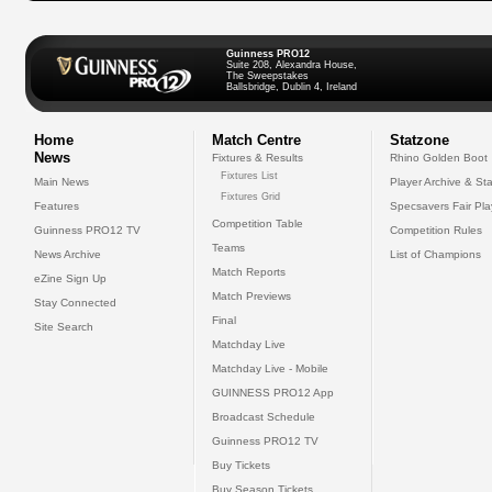
Guinness PRO12
Suite 208, Alexandra House,
The Sweepstakes
Ballsbridge, Dublin 4, Ireland
Home
Match Centre
Statzone
News
Fixtures & Results
Rhino Golden Boot
Fixtures List
Main News
Player Archive & Sta
Fixtures Grid
Features
Specsavers Fair Pl
Competition Table
Guinness PRO12 TV
Competition Rules
Teams
News Archive
List of Champions
Match Reports
eZine Sign Up
Match Previews
Stay Connected
Final
Site Search
Matchday Live
Matchday Live - Mobile
GUINNESS PRO12 App
Broadcast Schedule
Guinness PRO12 TV
Buy Tickets
Buy Season Tickets