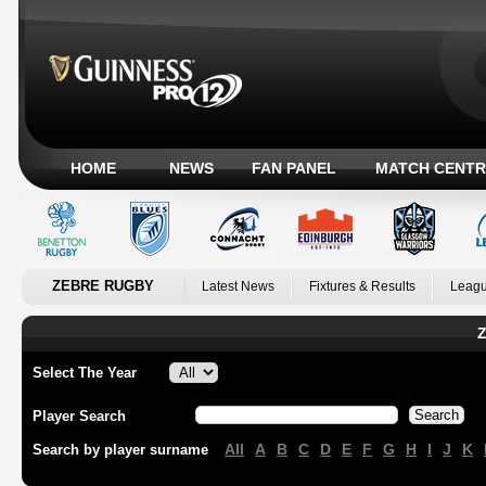
HOME
NEWS
FAN PANEL
MATCH CENTR
ZEBRE RUGBY
Latest News
Fixtures & Results
Leagu
Z
Select The Year
Player Search
All
A
B
C
D
E
F
G
H
I
J
K
Search by player surname