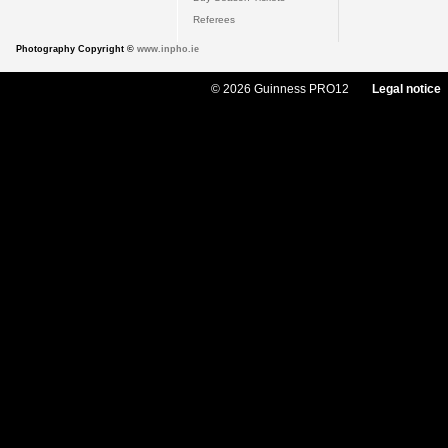
Referees
Photography Copyright ©
www.inpho.ie
© 2026 Guinness PRO12
Legal notice