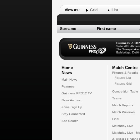
View as:
Grid
List
Surname
First name
Guinness PRO12
Suite 208, Alexan
The Sweepstakes
Ballsbridge, Dublin
Home
Match Centre
News
Fixtures & Results
Fixtures List
Main News
Fixtures Grid
Features
Competition Table
Guinness PRO12 TV
Teams
News Archive
Match Reports
eZine Sign Up
Match Previews
Stay Connected
Final
Site Search
Matchday Live
Matchday Live - Mo
GUINNESS PRO12