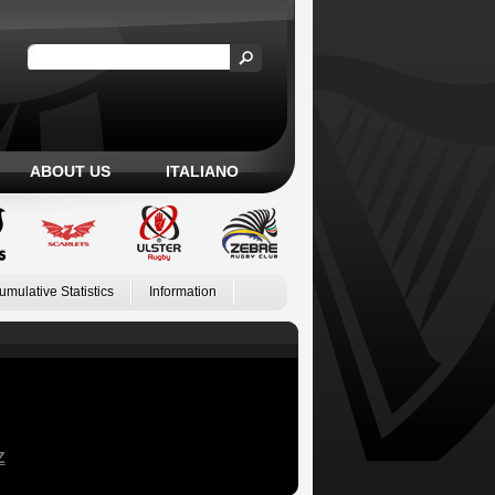
ABOUT US
ITALIANO
umulative Statistics
Information
Z