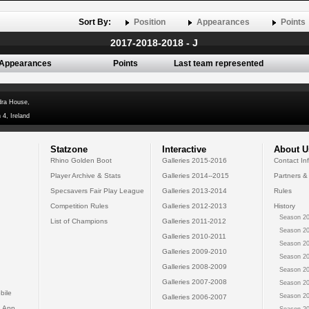
Sort By:
Position
Appearances
Points
2017-2018-2018 - J
Appearances
Points
Last team represented
dra House,
 4, Ireland
Statzone
Interactive
About U
Rhino Golden Boot
Galleries 2015-2016
Contact In
Player Archive & Stats
Galleries 2014--2015
Partners &
Specsavers Fair Play League
Galleries 2013-2014
Rules
Competition Rules
Galleries 2012-2013
History
Season 20
List of Champions
Galleries 2011-2012
Season 20
Galleries 2010-2011
Season 20
Galleries 2009-2010
Season 20
Galleries 2008-2009
Season 20
Galleries 2007-2008
Season 20
bile
Season 20
Galleries 2006-2007
 App