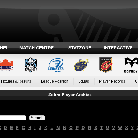
ANEL
MATCH CENTRE
STATZONE
INTERACTIVE
Fixtures & Results
League Position
Squad
Player Records
C
Zebre Player Archive
C
D
E
F
G
H
I
J
K
L
M
N
O
P
Q
R
S
T
U
V
W
X
Y