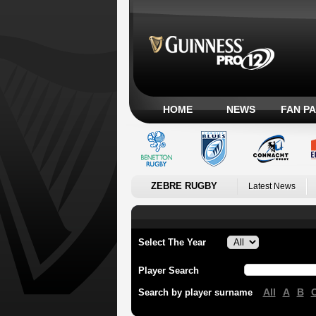
HOME
NEWS
FAN P
ZEBRE RUGBY
Latest News
Select The Year
Player Search
All
A
B
Search by player surname