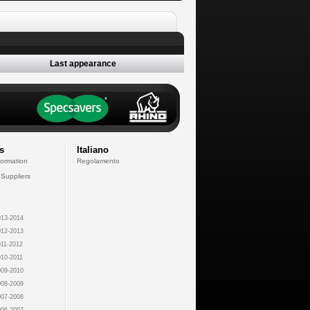
Last appearance
s
Italiano
formation
Regolamento
 Suppliers
13-2014
12-2013
11-2012
10-2011
09-2010
08-2009
07-2008