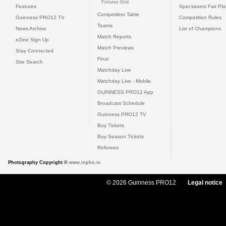
Fixtures Grid
Features
Specsavers Fair Pl
Competition Table
Guinness PRO12 TV
Competition Rules
Teams
News Archive
List of Champions
Match Reports
eZine Sign Up
Match Previews
Stay Connected
Final
Site Search
Matchday Live
Matchday Live - Mobile
GUINNESS PRO12 App
Broadcast Schedule
Guinness PRO12 TV
Buy Tickets
Buy Season Tickets
Referees
Photography Copyright ©
www.inpho.ie
© 2026 Guinness PRO12
Legal notice