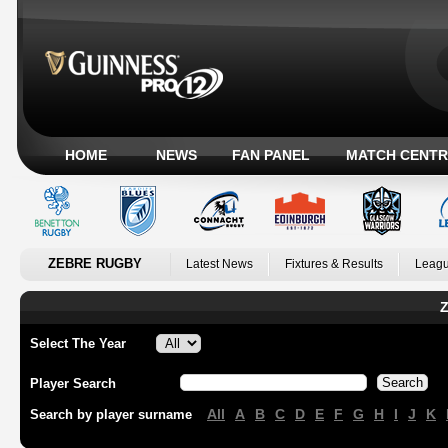
HOME
NEWS
FAN PANEL
MATCH CENTR
ZEBRE RUGBY
Latest News
Fixtures & Results
Leagu
Z
Select The Year
Player Search
All
A
B
C
D
E
F
G
H
I
J
K
Search by player surname