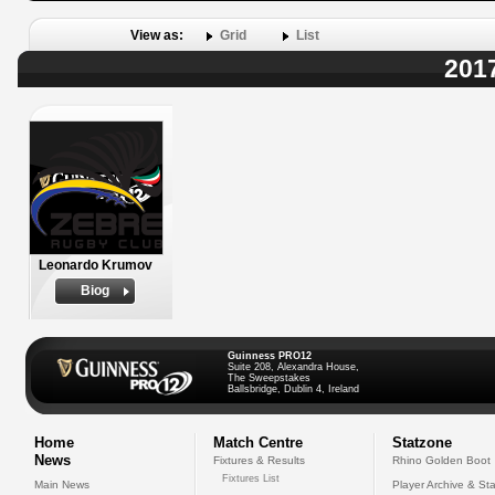
View as:
Grid
List
2017
Leonardo Krumov
Biog
Guinness PRO12
Suite 208, Alexandra House,
The Sweepstakes
Ballsbridge, Dublin 4, Ireland
Home
Match Centre
Statzone
News
Fixtures & Results
Rhino Golden Boot
Fixtures List
Main News
Player Archive & Sta