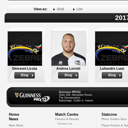
View as:
Grid
List
201
Giovanni Licata
Andrea Lovotti
Luhandre Luus
Biog
Biog
Biog
Guinness PRO12
Suite 208, Alexandra House,
The Sweepstakes
Ballsbridge, Dublin 4, Ireland
Home
Match Centre
Statzone
News
Fixtures & Results
Rhino Golden Boot
Fixtures List
Main News
Player Archive & Sta