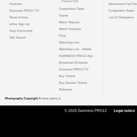
Fixtures Grid
Features
Specsavers Fair Pl
Competition Table
Guinness PRO12 TV
Competition Rules
Teams
News Archive
List of Champions
Match Reports
eZine Sign Up
Match Previews
Stay Connected
Final
Site Search
Matchday Live
Matchday Live - Mobile
GUINNESS PRO12 App
Broadcast Schedule
Guinness PRO12 TV
Buy Tickets
Buy Season Tickets
Referees
Photography Copyright ©
www.inpho.ie
© 2026 Guinness PRO12
Legal notice