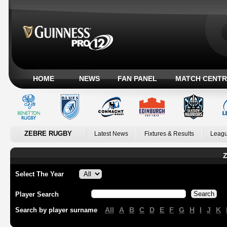
HOME
NEWS
FAN PANEL
MATCH CENTR
ZEBRE RUGBY
Latest News
Fixtures & Results
Leagu
Z
Select The Year
Player Search
All
A
B
C
D
E
F
G
H
I
J
K
Search by player surname