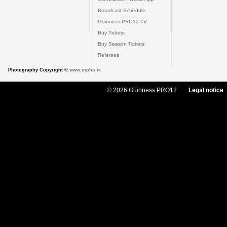
Broadcast Schedule
Guinness PRO12 TV
Buy Tickets
Buy Season Tickets
Referees
Photography Copyright ©
www.inpho.ie
© 2026 Guinness PRO12
Legal notice