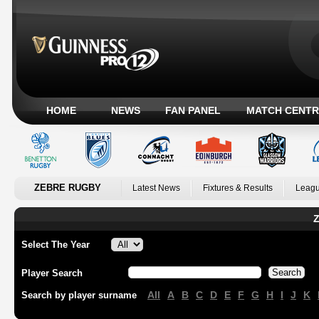
HOME
NEWS
FAN PANEL
MATCH CENTR
ZEBRE RUGBY
Latest News
Fixtures & Results
Leagu
Z
Select The Year
Player Search
All
A
B
C
D
E
F
G
H
I
J
K
Search by player surname