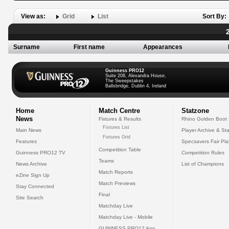
View as:
Grid
List
Sort By:
Surname
First name
Appearances
Guinness PRO12
Suite 208, Alexandra House,
The Sweepstakes
Ballsbridge, Dublin 4, Ireland
Home
Match Centre
Statzone
News
Fixtures & Results
Rhino Golden Boot
Fixtures List
Main News
Player Archive & Sta
Fixtures Grid
Features
Specsavers Fair Pl
Competition Table
Guinness PRO12 TV
Competition Rules
Teams
News Archive
List of Champions
Match Reports
eZine Sign Up
Match Previews
Stay Connected
Final
Site Search
Matchday Live
Matchday Live - Mobile
GUINNESS PRO12 App