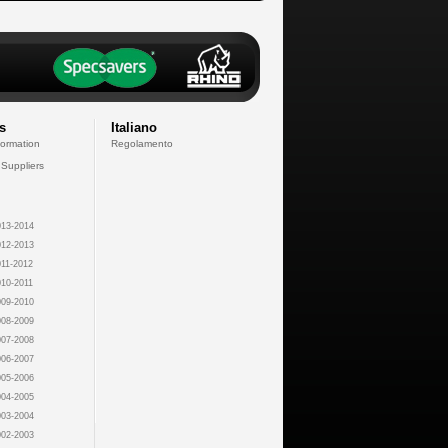
s
Italiano
formation
Regolamento
 Suppliers
13-2014
12-2013
11-2012
10-2011
09-2010
08-2009
07-2008
06-2007
05-2006
04-2005
03-2004
02-2003