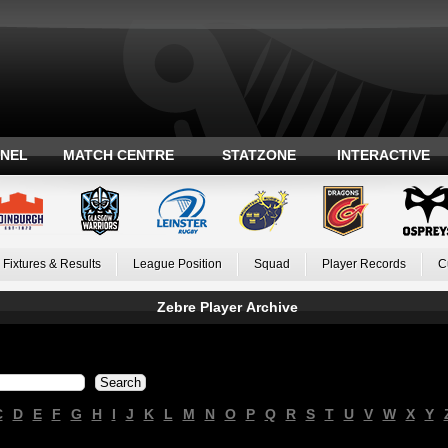
ANEL
MATCH CENTRE
STATZONE
INTERACTIVE
Fixtures & Results
League Position
Squad
Player Records
C
Zebre Player Archive
C
D
E
F
G
H
I
J
K
L
M
N
O
P
Q
R
S
T
U
V
W
X
Y