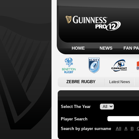
HOME
NEWS
FAN P
ZEBRE RUGBY
Latest News
Select The Year
Player Search
All
A
B
Search by player surname