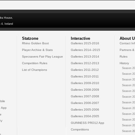
dra House,
 4, Ireland
Statzone
Interactive
About U
Rhino Golden Boot
Galleries 2015-2016
Contact In
Player Archive & Stats
Galleries 2014--2015
Partners &
Specsavers Fair Play League
Galleries 2013-2014
Rules
Competition Rules
Galleries 2012-2013
History
Season 20
List of Champions
Galleries 2011-2012
Season 20
Galleries 2010-2011
Season 20
Galleries 2009-2010
Season 20
Galleries 2008-2009
Season 20
Galleries 2007-2008
Season 20
bile
Season 20
Galleries 2006-2007
 App
Season 20
Galleries 2005-2006
Season 20
e
Galleries 2004-2005
Season 20
TV
GUINNESS PRO12 App
Season 20
Competitions
Season 20
s