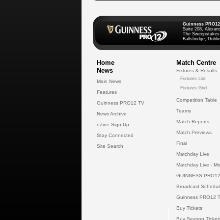
Guinness PRO12
Suite 208, Alexan
The Sweepstakes
Ballsbridge, Dublin
Home
Match Centre
News
Fixtures & Results
Fixtures List
Main News
Fixtures Grid
Features
Competition Table
Guinness PRO12 TV
Teams
News Archive
Match Reports
eZine Sign Up
Match Previews
Stay Connected
Final
Site Search
Matchday Live
Matchday Live - Mo
GUINNESS PRO12
Broadcast Schedul
Guinness PRO12 
Buy Tickets
Buy Season Ticket