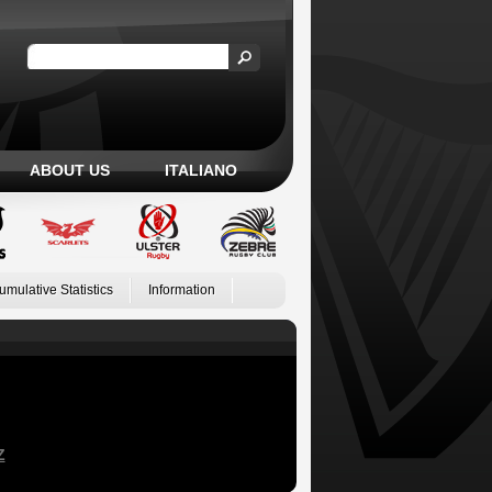
ABOUT US
ITALIANO
umulative Statistics
Information
Z