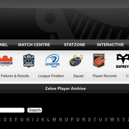
ANEL
MATCH CENTRE
STATZONE
INTERACTIVE
Fixtures & Results
League Position
Squad
Player Records
C
Zebre Player Archive
C
D
E
F
G
H
I
J
K
L
M
N
O
P
Q
R
S
T
U
V
W
X
Y