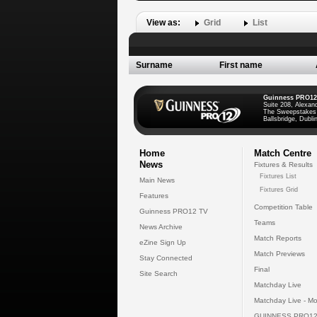
View as:
Grid
List
Surname
First name
Guinness PRO12
Suite 208, Alexan
The Sweepstakes
Ballsbridge, Dublin
Home
Match Centre
News
Fixtures & Results
Fixtures List
Main News
Fixtures Grid
Features
Competition Table
Guinness PRO12 TV
Teams
News Archive
Match Reports
eZine Sign Up
Match Previews
Stay Connected
Final
Site Search
Matchday Live
Matchday Live - Mo
GUINNESS PRO12