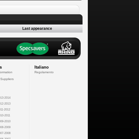
Last appearance
s
Italiano
formation
Regolamento
 Suppliers
13-2014
12-2013
11-2012
10-2011
09-2010
08-2009
07-2008