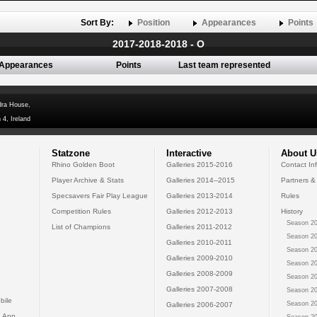
Sort By:
Position
Appearances
Points
2017-2018-2018 - O
Appearances
Points
Last team represented
dra House,
 4, Ireland
Statzone
Interactive
About U
Rhino Golden Boot
Galleries 2015-2016
Contact In
Player Archive & Stats
Galleries 2014--2015
Partners &
Specsavers Fair Play League
Galleries 2013-2014
Rules
Competition Rules
Galleries 2012-2013
History
Season 20
List of Champions
Galleries 2011-2012
Season 20
Galleries 2010-2011
Season 20
Galleries 2009-2010
Season 20
Galleries 2008-2009
Season 20
Galleries 2007-2008
Season 20
bile
Season 20
Galleries 2006-2007
 App