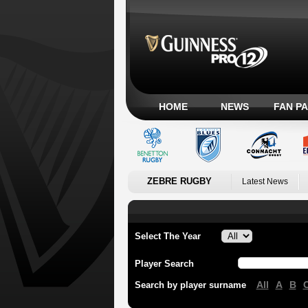
HOME
NEWS
FAN P
ZEBRE RUGBY
Latest News
Select The Year
Player Search
All
A
B
Search by player surname