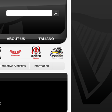
ABOUT US
ITALIANO
umulative Statistics
Information
Z