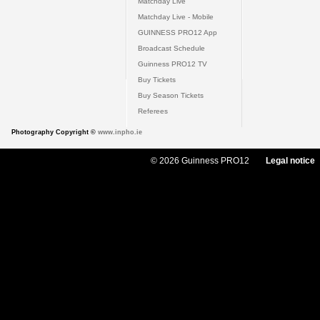
Matchday Live
Matchday Live - Mobile
GUINNESS PRO12 App
Broadcast Schedule
Guinness PRO12 TV
Buy Tickets
Buy Season Tickets
Referees
Photography Copyright ©
www.inpho.ie
© 2026 Guinness PRO12
Legal notice