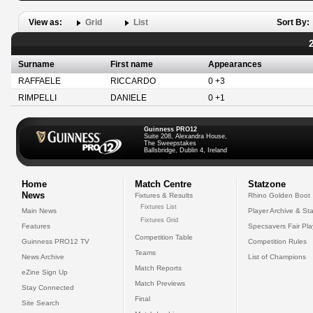
View as:
Grid
List
Sort By:
Surname
First name
Appearances
RAFFAELE
RICCARDO
0 +3
RIMPELLI
DANIELE
0 +1
Guinness PRO12
Suite 208, Alexandra House,
The Sweepstakes
Ballsbridge, Dublin 4, Ireland
Home
Match Centre
Statzone
News
Fixtures & Results
Rhino Golden Boot
Fixtures List
Main News
Player Archive & Sta
Fixtures Grid
Features
Specsavers Fair Pl
Competition Table
Guinness PRO12 TV
Competition Rules
Teams
News Archive
List of Champions
Match Reports
eZine Sign Up
Match Previews
Stay Connected
Final
Site Search