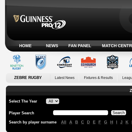
HOME
NEWS
FAN PANEL
MATCH CENTR
ZEBRE RUGBY
Latest News
Fixtures & Results
Leagu
Z
Select The Year
Player Search
All
A
B
C
D
E
F
G
H
I
J
K
Search by player surname