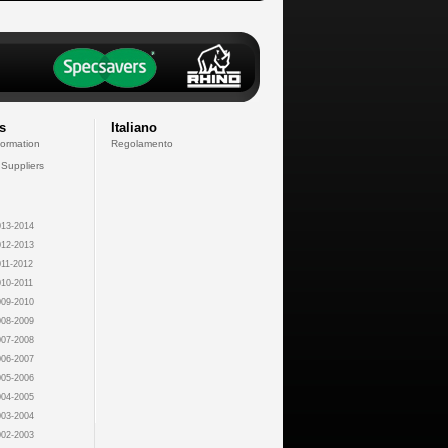
s
Italiano
formation
Regolamento
 Suppliers
13-2014
12-2013
11-2012
10-2011
09-2010
08-2009
07-2008
06-2007
05-2006
04-2005
03-2004
02-2003