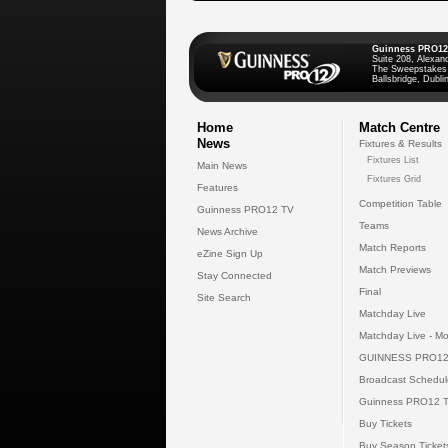
Guinness PRO12
Suite 208, Alexan
The Sweepstakes
Ballsbridge, Dublin
Home
Match Centre
News
Fixtures & Results
Fixtures List
Main News
Fixtures Grid
Features
Competition Table
Guinness PRO12 TV
Teams
News Archive
Match Reports
eZine Sign Up
Match Previews
Stay Connected
Final
Site Search
Matchday Live
Matchday Live - Mo
GUINNESS PRO12
Broadcast Schedul
Guinness PRO12 
Buy Tickets
Buy Season Ticket