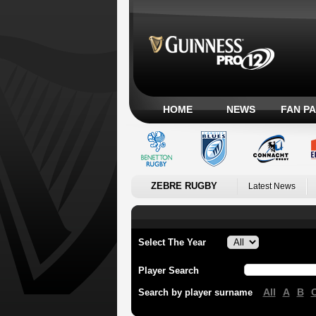
HOME
NEWS
FAN P
ZEBRE RUGBY
Latest News
Select The Year
Player Search
All
A
B
Search by player surname