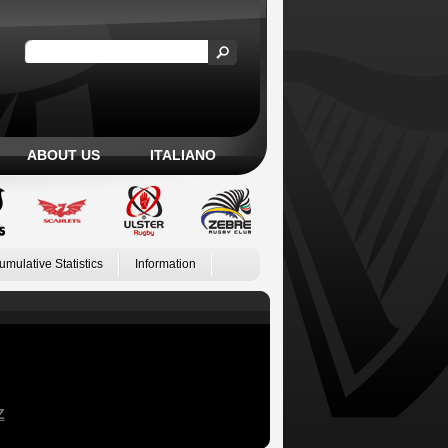
ABOUT US
ITALIANO
umulative Statistics
Information
Z