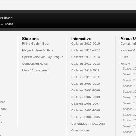
dra House,
 4, Ireland
Statzone
Interactive
About U
Rhino Golden Boot
Galleries 2015-2016
Contact In
Player Archive & Stats
Galleries 2014--2015
Partners &
Specsavers Fair Play League
Galleries 2013-2014
Rules
Competition Rules
Galleries 2012-2013
History
Season 20
List of Champions
Galleries 2011-2012
Season 20
Galleries 2010-2011
Season 20
Galleries 2009-2010
Season 20
Galleries 2008-2009
Season 20
Galleries 2007-2008
Season 20
bile
Season 20
Galleries 2006-2007
 App
Season 20
Galleries 2005-2006
Season 20
e
Galleries 2004-2005
Season 20
TV
GUINNESS PRO12 App
Season 20
Competitions
Season 20
s