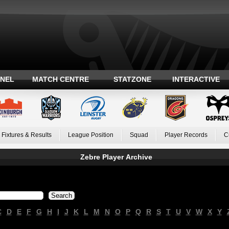
ANEL
MATCH CENTRE
STATZONE
INTERACTIVE
Fixtures & Results
League Position
Squad
Player Records
C
Zebre Player Archive
C
D
E
F
G
H
I
J
K
L
M
N
O
P
Q
R
S
T
U
V
W
X
Y