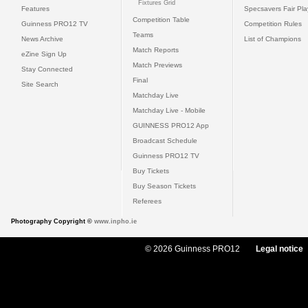
Fixtures Grid
Features
Specsavers Fair Pl
Competition Table
Guinness PRO12 TV
Competition Rules
Teams
News Archive
List of Champions
Match Reports
eZine Sign Up
Match Previews
Stay Connected
Final
Site Search
Matchday Live
Matchday Live - Mobile
GUINNESS PRO12 App
Broadcast Schedule
Guinness PRO12 TV
Buy Tickets
Buy Season Tickets
Referees
Photography Copyright ©
www.inpho.ie
© 2026 Guinness PRO12
Legal notice