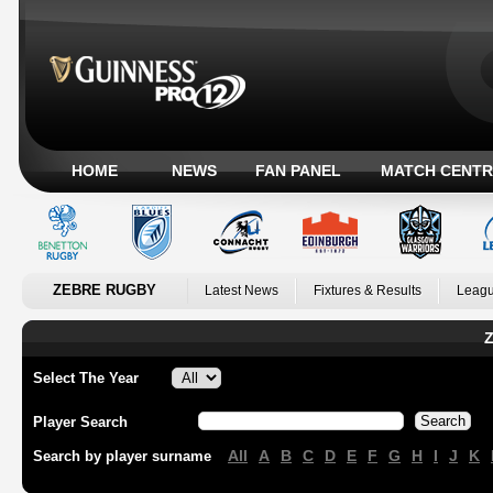
HOME
NEWS
FAN PANEL
MATCH CENTR
ZEBRE RUGBY
Latest News
Fixtures & Results
Leagu
Z
Select The Year
Player Search
All
A
B
C
D
E
F
G
H
I
J
K
Search by player surname