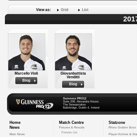
View as:
Grid
List
201
Marcello Violi
Giovanbattista
Venditti
Biog
Biog
Guinness PRO12
Suite 208, Alexandra House,
The Sweepstakes
Ballsbridge, Dublin 4, Ireland
Home
Match Centre
Statzone
News
Fixtures & Results
Rhino Golden Boot
Fixtures List
Main News
Player Archive & Sta