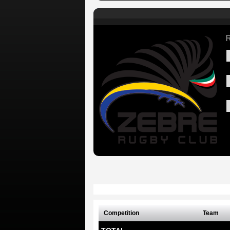
Competition
Team