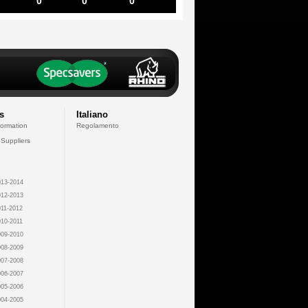
0
0
0
s
Italiano
formation
Regolamento
 Suppliers
13-2014
12-2013
11-2012
10-2011
09-2010
08-2009
07-2008
06-2007
05-2006
04-2005