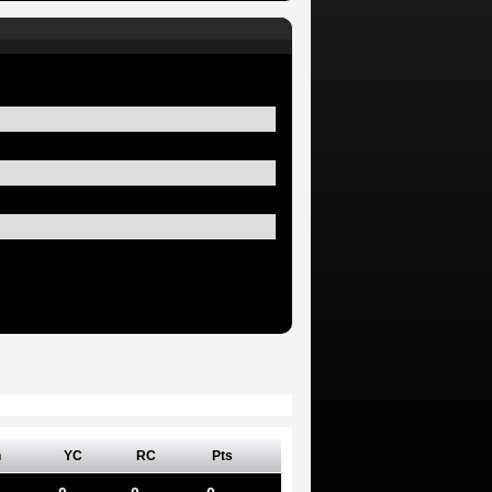
n
YC
RC
Pts