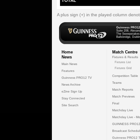
TOTAL
A plus sign (+) in the played column deno
Guinness PRO12
Suite 208, Alexan
The Sweepstakes
Ballsbridge, Dublin
Home
Match Centre
News
Fixtures & Results
Fixtures List
Main News
Fixtures Grid
Features
Competition Table
Guinness PRO12 TV
Teams
News Archive
Match Reports
eZine Sign Up
Match Previews
Stay Connected
Final
Site Search
Matchday Live
Matchday Live - Mo
GUINNESS PRO12
Broadcast Schedul
Guinness PRO12 