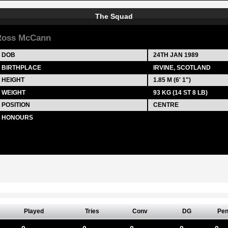
The Squad
Ross McCann
DOB
24TH JAN 1989
BIRTHPLACE
IRVINE, SCOTLAND
HEIGHT
1.85 M (6' 1")
WEIGHT
93 KG (14 ST 8 LB)
POSITION
CENTRE
HONOURS
Played
Tries
Conv
DG
Pe