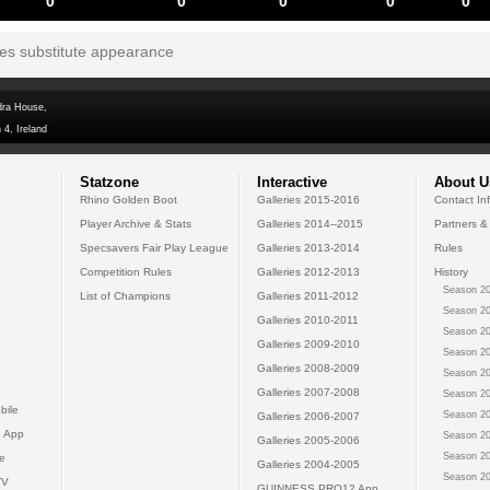
0
0
0
0
0
tes substitute appearance
dra House,
 4, Ireland
Statzone
Interactive
About U
Rhino Golden Boot
Galleries 2015-2016
Contact In
Player Archive & Stats
Galleries 2014--2015
Partners &
Specsavers Fair Play League
Galleries 2013-2014
Rules
Competition Rules
Galleries 2012-2013
History
Season 20
List of Champions
Galleries 2011-2012
Season 20
Galleries 2010-2011
Season 20
Galleries 2009-2010
Season 20
Galleries 2008-2009
Season 20
Galleries 2007-2008
Season 20
bile
Season 20
Galleries 2006-2007
 App
Season 20
Galleries 2005-2006
Season 20
e
Galleries 2004-2005
Season 20
TV
GUINNESS PRO12 App