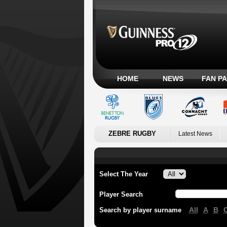
HOME
NEWS
FAN P
ZEBRE RUGBY
Latest News
Select The Year
Player Search
All
A
B
Search by player surname