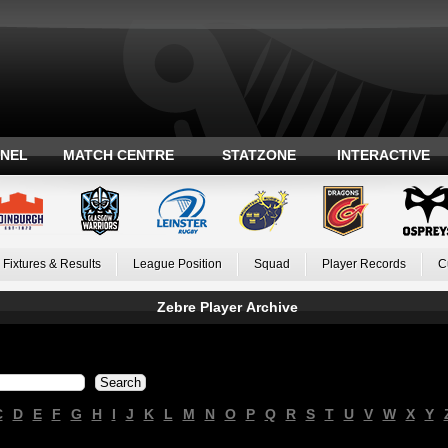
ANEL
MATCH CENTRE
STATZONE
INTERACTIVE
Fixtures & Results
League Position
Squad
Player Records
C
Zebre Player Archive
C
D
E
F
G
H
I
J
K
L
M
N
O
P
Q
R
S
T
U
V
W
X
Y