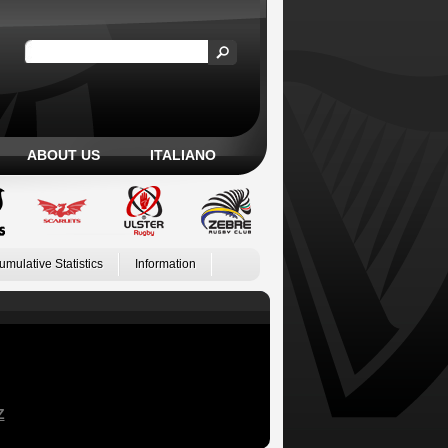
ABOUT US
ITALIANO
umulative Statistics
Information
Z