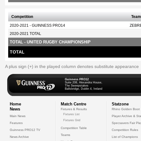
Competition
Team
2020-2021 - GUINNESS PRO14
ZEBR
2020-2021 TOTAL
TOTAL - UNITED RUGBY CHAMPIONSHIP
TOTAL
A plus sign (+) in the played column denotes substitute appearance
Guinness PRO12
Suite 208, Alexandra House,
The Sweepstakes
Ballsbridge, Dublin 4, Ireland
Home
Match Centre
Statzone
News
Fixtures & Results
Rhino Golden Boot
Fixtures List
Main News
Player Archive & Sta
Fixtures Grid
Features
Specsavers Fair Pl
Competition Table
Guinness PRO12 TV
Competition Rules
Teams
News Archive
List of Champions