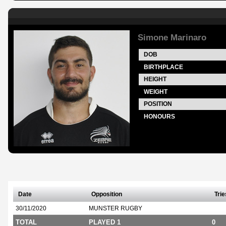
Simone Marinaro
DOB
BIRTHPLACE
HEIGHT
WEIGHT
POSITION
HONOURS
Date
Opposition
Trie
30/11/2020
MUNSTER RUGBY
TOTAL
PLAYED 1
0