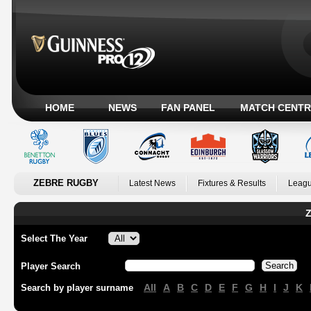
HOME
NEWS
FAN PANEL
MATCH CENTR
ZEBRE RUGBY
Latest News
Fixtures & Results
Leagu
Z
Select The Year
Player Search
All
A
B
C
D
E
F
G
H
I
J
K
Search by player surname