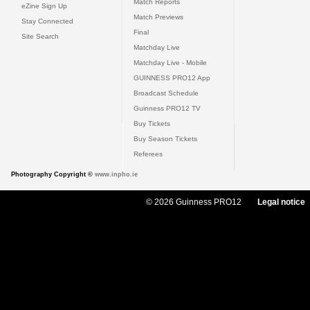
Match Reports
eZine Sign Up
Match Previews
Stay Connected
Final
Site Search
Matchday Live
Matchday Live - Mobile
GUINNESS PRO12 App
Broadcast Schedule
Guinness PRO12 TV
Buy Tickets
Buy Season Tickets
Referees
Photography Copyright ©
www.inpho.ie
© 2026 Guinness PRO12
Legal notice