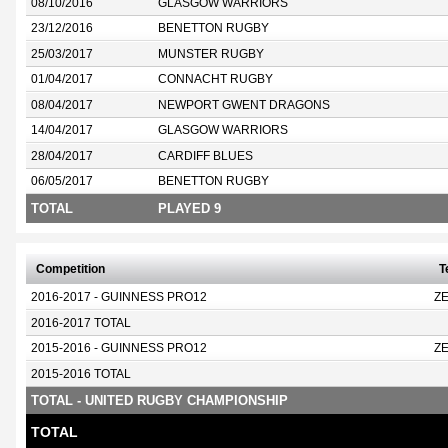
08/10/2016
GLASGOW WARRIORS
23/12/2016
BENETTON RUGBY
25/03/2017
MUNSTER RUGBY
01/04/2017
CONNACHT RUGBY
08/04/2017
NEWPORT GWENT DRAGONS
14/04/2017
GLASGOW WARRIORS
28/04/2017
CARDIFF BLUES
06/05/2017
BENETTON RUGBY
TOTAL
PLAYED 9
Competition
T
2016-2017 - GUINNESS PRO12
Z
2016-2017 TOTAL
2015-2016 - GUINNESS PRO12
Z
2015-2016 TOTAL
TOTAL - UNITED RUGBY CHAMPIONSHIP
TOTAL