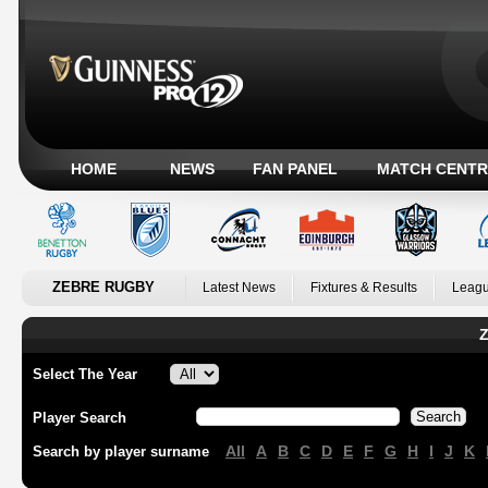
HOME
NEWS
FAN PANEL
MATCH CENTR
ZEBRE RUGBY
Latest News
Fixtures & Results
Leagu
Z
Select The Year
Player Search
All
A
B
C
D
E
F
G
H
I
J
K
Search by player surname