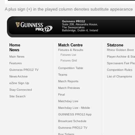
A plus sign (+) in the played column denotes substitute appearance
Guinness PRO12
Suite 208, Alexandra House,
The Sweepstakes
Ballsbridge, Dublin 4, Ireland
Home
Match Centre
Statzone
News
Fixtures & Results
Rhino Golden Boot
Fixtures List
Main News
Player Archive & Sta
Fixtures Grid
Features
Specsavers Fair Pl
Competition Table
Guinness PRO12 TV
Competition Rules
Teams
News Archive
List of Champions
Match Reports
eZine Sign Up
Match Previews
Stay Connected
Final
Site Search
Matchday Live
Matchday Live - Mobile
GUINNESS PRO12 App
Broadcast Schedule
Guinness PRO12 TV
Buy Tickets