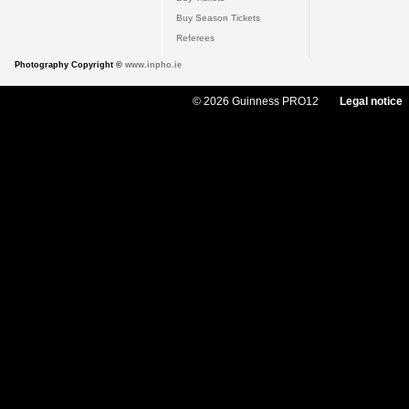
Buy Season Tickets
Referees
Photography Copyright ©
www.inpho.ie
© 2026 Guinness PRO12
Legal notice