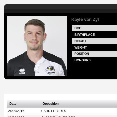
Kayle van Zyl
DOB
BIRTHPLACE
HEIGHT
WEIGHT
POSITION
HONOURS
Date
Opposition
24/09/2016
CARDIFF BLUES