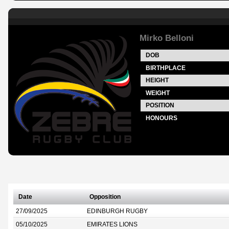
Mirko Belloni
DOB
BIRTHPLACE
HEIGHT
WEIGHT
POSITION
HONOURS
Date
Opposition
27/09/2025
EDINBURGH RUGBY
05/10/2025
EMIRATES LIONS