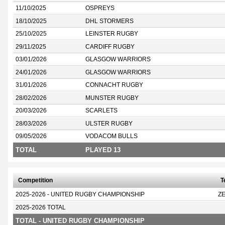
11/10/2025
OSPREYS
18/10/2025
DHL STORMERS
25/10/2025
LEINSTER RUGBY
29/11/2025
CARDIFF RUGBY
03/01/2026
GLASGOW WARRIORS
24/01/2026
GLASGOW WARRIORS
31/01/2026
CONNACHT RUGBY
28/02/2026
MUNSTER RUGBY
20/03/2026
SCARLETS
28/03/2026
ULSTER RUGBY
09/05/2026
VODACOM BULLS
TOTAL
PLAYED 13
Competition
T
2025-2026 - UNITED RUGBY CHAMPIONSHIP
Z
2025-2026 TOTAL
TOTAL - UNITED RUGBY CHAMPIONSHIP