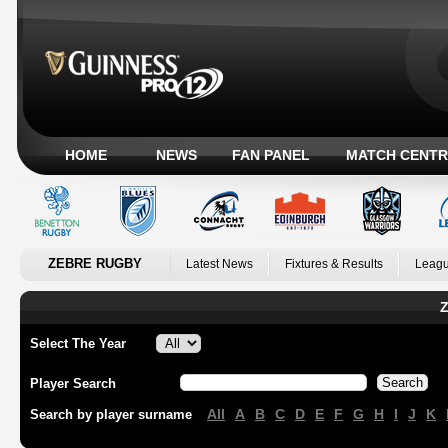
HOME
NEWS
FAN PANEL
MATCH CENTR
ZEBRE RUGBY
Latest News
Fixtures & Results
Leagu
Z
Select The Year
Player Search
All
A
B
C
D
E
F
G
H
I
J
K
Search by player surname