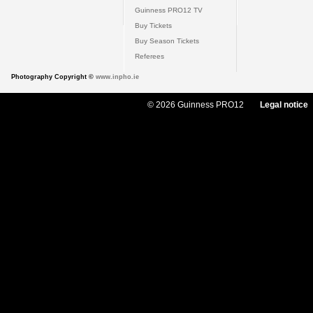
Guinness PRO12 TV
Buy Tickets
Buy Season Tickets
Referees
Photography Copyright ©
www.inpho.ie
© 2026 Guinness PRO12
Legal notice