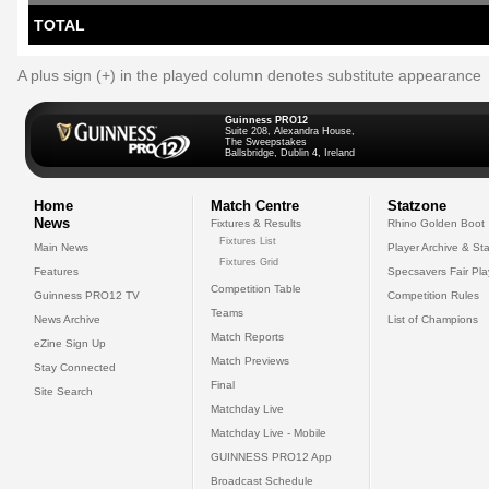
TOTAL
A plus sign (+) in the played column denotes substitute appearance
Guinness PRO12
Suite 208, Alexandra House,
The Sweepstakes
Ballsbridge, Dublin 4, Ireland
Home
Match Centre
Statzone
News
Fixtures & Results
Rhino Golden Boot
Fixtures List
Main News
Player Archive & Sta
Fixtures Grid
Features
Specsavers Fair Pl
Competition Table
Guinness PRO12 TV
Competition Rules
Teams
News Archive
List of Champions
Match Reports
eZine Sign Up
Match Previews
Stay Connected
Final
Site Search
Matchday Live
Matchday Live - Mobile
GUINNESS PRO12 App
Broadcast Schedule